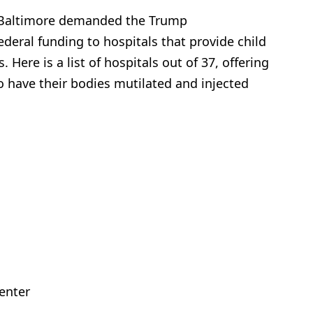
n Baltimore demanded the Trump
deral funding to hospitals that provide child
Here is a list of hospitals out of 37, offering
o have their bodies mutilated and injected
Center