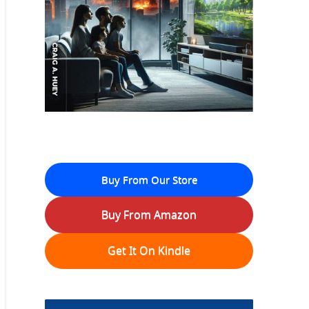
Buy From Our Store
Buy From Amazon
Get It On Kindle