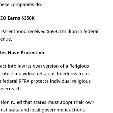
 these companies do.
EO Earns $350K
d Parenthood received $699.3 million in federal
venue.
tes Have Protection
act into law its own version of a Religious
rotect individual religious freedoms from
federal RFRA protects individual religious
overreach.
sion ruled that states must adopt their own
inst state and local government actions.