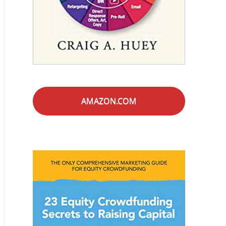
AMAZON.COM