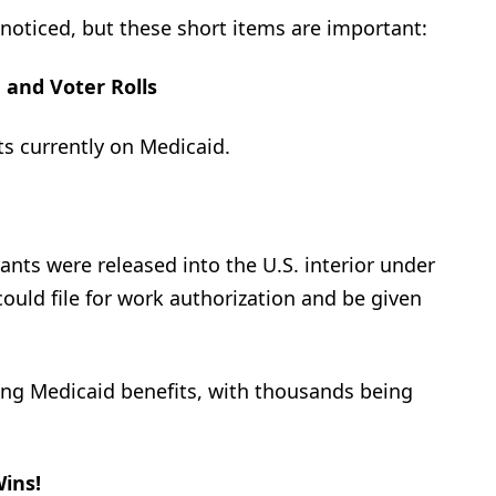
noticed, but these short items are important:
 and Voter Rolls
s currently on Medicaid.
nts were released into the U.S. interior under
could file for work authorization and be given
ning Medicaid benefits, with thousands being
ins!