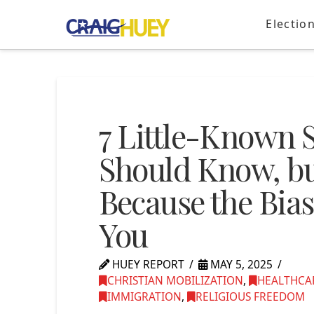
Electio
7 Little-Known 
Should Know, bu
Because the Bias
You
HUEY REPORT
MAY 5, 2025
CHRISTIAN MOBILIZATION
,
HEALTHCA
IMMIGRATION
,
RELIGIOUS FREEDOM