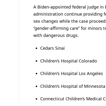
A Biden-appointed federal judge i
administration continue providing fe
sex changes while the case proceeds. 
“gender-affirming care” for minors t
with dangerous drugs.
Cedars Sinai
Children’s Hospital Colorado
Children’s Hospital Los Angeles
Children’s Hospital of Minnesota
Connecticut Children’s Medical 