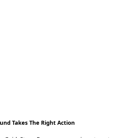
und Takes The Right Action