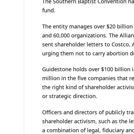
The Southern Baptist Convention h
fund.
The entity manages over $20 billion 
and 60,000 organizations. The Alli
sent shareholder letters to Costco,
urging them not to carry abortion d
Guidestone holds over $100 billion 
million in the five companies that r
the right kind of shareholder activi
or strategic direction.
Officers and directors of publicly t
shareholder activism, such as the le
a combination of legal, fiduciary an