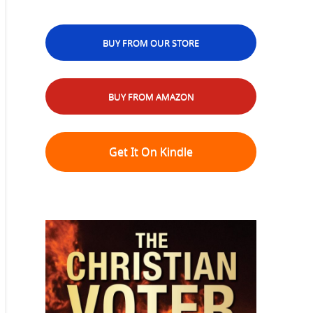
BUY FROM OUR STORE
BUY FROM AMAZON
Get It On Kindle