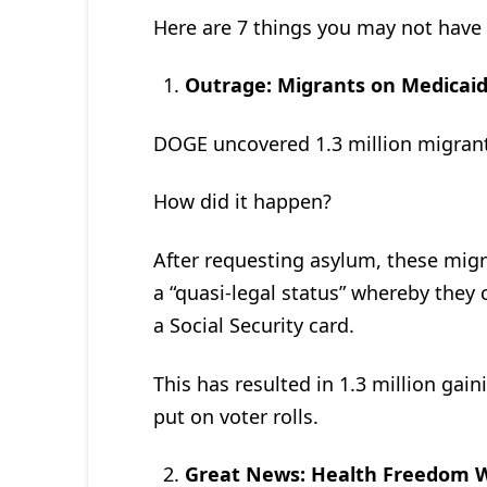
Here are 7 things you may not have 
Outrage: Migrants on Medicaid
DOGE uncovered 1.3 million migrant
How did it happen?
After requesting asylum, these migra
a “quasi-legal status” whereby they 
a Social Security card.
This has resulted in 1.3 million gai
put on voter rolls.
Great News: Health Freedom W