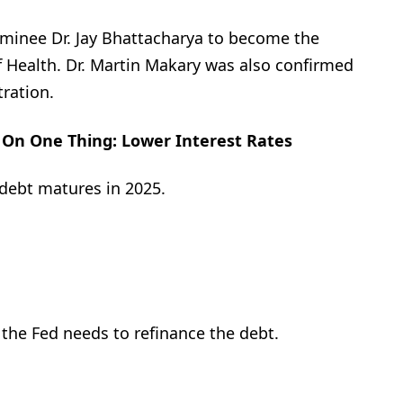
ominee Dr. Jay Bhattacharya to become the
of Health. Dr. Martin Makary was also confirmed
ration.
On One Thing: Lower Interest Rates
n debt matures in 2025.
the Fed needs to refinance the debt.