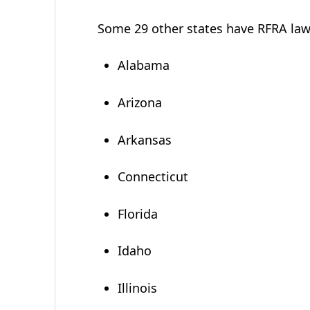
Some 29 other states have RFRA law
Alabama
Arizona
Arkansas
Connecticut
Florida
Idaho
Illinois