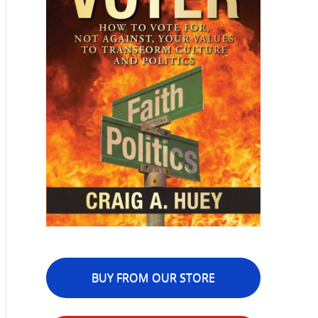
BUY FROM OUR STORE