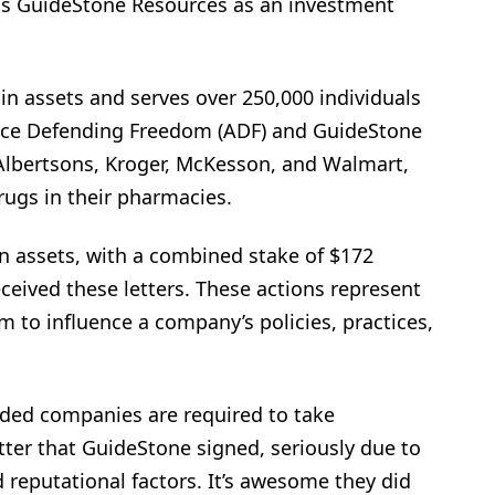
as GuideStone Resources as an investment
in assets and serves over 250,000 individuals
ance Defending Freedom (ADF) and GuideStone
 Albertsons, Kroger, McKesson, and Walmart,
rugs in their pharmacies.
in assets, with a combined stake of $172
eceived these letters. These actions represent
sm to influence a company’s policies, practices,
raded companies are required to take
tter that GuideStone signed, seriously due to
d reputational factors. It’s awesome they did