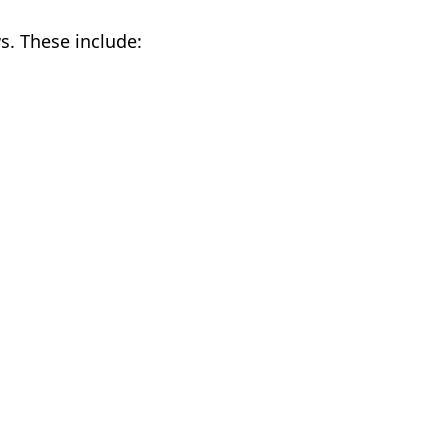
s. These include: