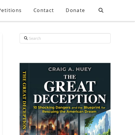
Petitions
Contact
Donate
Search