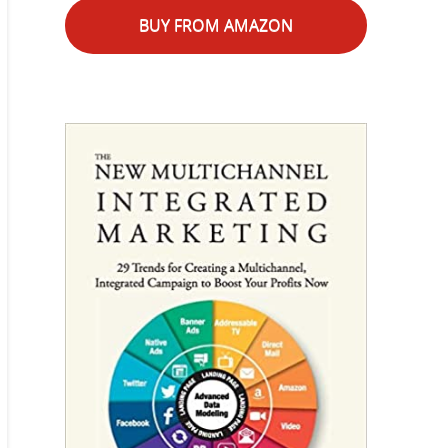
BUY FROM AMAZON