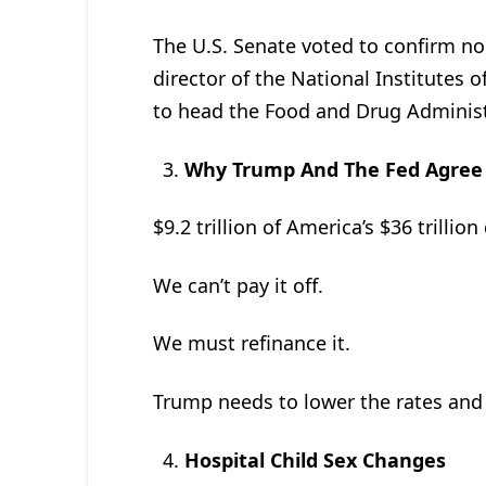
The U.S. Senate voted to confirm n
director of the National Institutes 
to head the Food and Drug Administ
Why Trump And The Fed Agree 
$9.2 trillion of America’s $36 trillio
We can’t pay it off.
We must refinance it.
Trump needs to lower the rates and 
Hospital Child Sex Changes