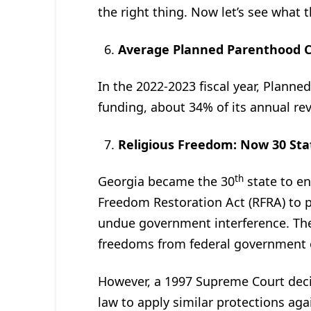
the right thing. Now let’s see what
Average Planned Parenthood C
In the 2022-2023 fiscal year, Planne
funding, about 34% of its annual re
Religious Freedom: Now 30 Sta
th
Georgia became the 30
state to en
Freedom Restoration Act (RFRA) to p
undue government interference. The 
freedoms from federal government 
However, a 1997 Supreme Court deci
law to apply similar protections aga