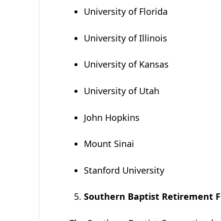
University of Florida
University of Illinois
University of Kansas
University of Utah
John Hopkins
Mount Sinai
Stanford University
Southern Baptist Retirement F