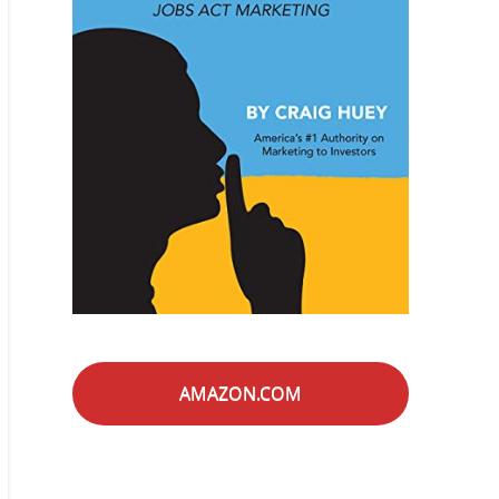
AMAZON.COM