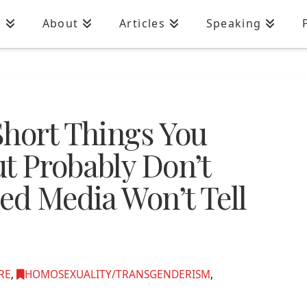
n
About
Articles
Speaking
Short Things You
t Probably Don’t
ed Media Won’t Tell
RE
,
HOMOSEXUALITY/TRANSGENDERISM
,