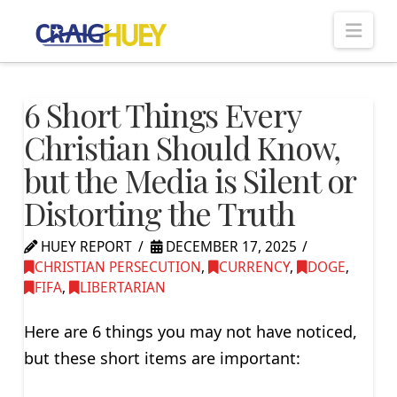
Nav
6 Short Things Every
Christian Should Know,
but the Media is Silent or
Distorting the Truth
HUEY REPORT
DECEMBER 17, 2025
CHRISTIAN PERSECUTION
,
CURRENCY
,
DOGE
,
FIFA
,
LIBERTARIAN
Here are 6 things you may not have noticed,
but these short items are important: