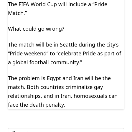
The FIFA World Cup will include a “Pride
Match.”
What could go wrong?
The match will be in Seattle during the city’s
“Pride weekend” to “celebrate Pride as part of
a global football community.”
The problem is Egypt and Iran will be the
match. Both countries criminalize gay
relationships, and in Iran, homosexuals can
face the death penalty.
Search