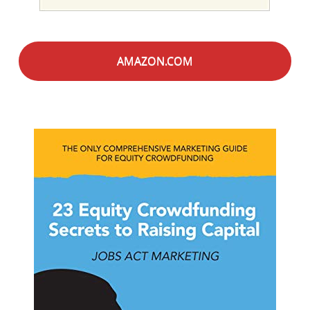
AMAZON.COM