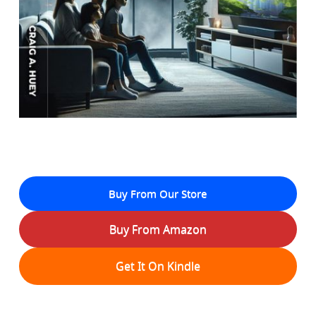
Buy From Our Store
Buy From Amazon
Get It On Kindle