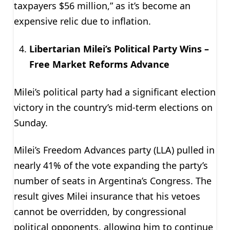
taxpayers $56 million,” as it’s become an
expensive relic due to inflation.
Libertarian Milei’s Political Party Wins –
Free Market Reforms Advance
Milei’s political party had a significant election
victory in the country’s mid-term elections on
Sunday.
Milei’s Freedom Advances party (LLA) pulled in
nearly 41% of the vote expanding the party’s
number of seats in Argentina’s Congress. The
result gives Milei insurance that his vetoes
cannot be overridden, by congressional
political opponents, allowing him to continue