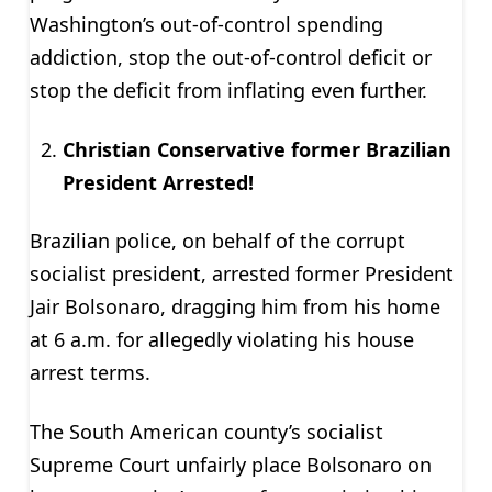
Washington’s out-of-control spending
addiction, stop the out-of-control deficit or
stop the deficit from inflating even further.
Christian Conservative former Brazilian
President Arrested!
Brazilian police, on behalf of the corrupt
socialist president, arrested former President
Jair Bolsonaro, dragging him from his home
at 6 a.m. for allegedly violating his house
arrest terms.
The South American county’s socialist
Supreme Court unfairly place Bolsonaro on