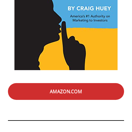
AMAZON.COM