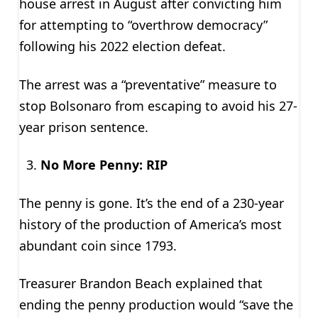
house arrest in August after convicting him
for attempting to “overthrow democracy”
following his 2022 election defeat.
The arrest was a “preventative” measure to
stop Bolsonaro from escaping to avoid his 27-
year prison sentence.
No More Penny: RIP
The penny is gone. It’s the end of a 230-year
history of the production of America’s most
abundant coin since 1793.
Treasurer Brandon Beach explained that
ending the penny production would “save the