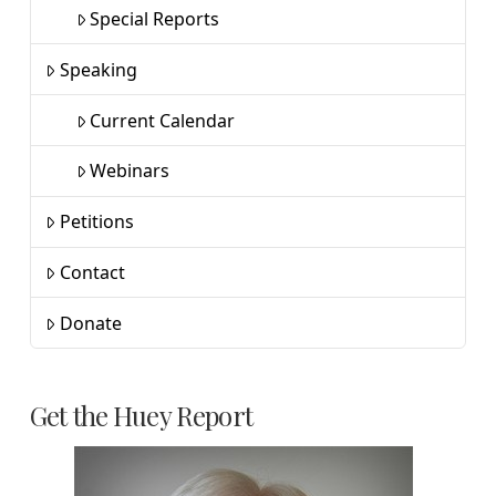
Special Reports
Speaking
Current Calendar
Webinars
Petitions
Contact
Donate
Get the Huey Report