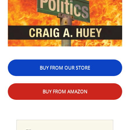
BUY FROM OUR STORE
BUY FROM AMAZON