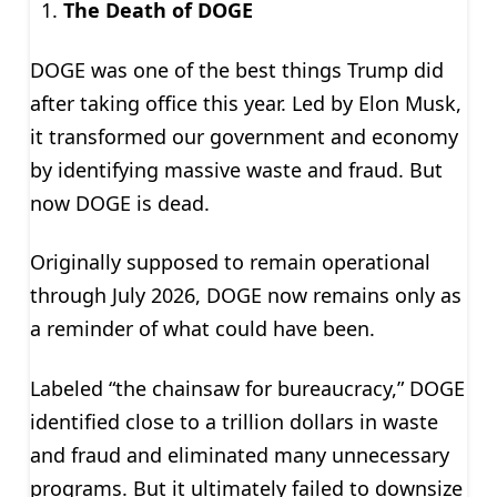
The Death of DOGE
DOGE was one of the best things Trump did
after taking office this year. Led by Elon Musk,
it transformed our government and economy
by identifying massive waste and fraud. But
now DOGE is dead.
Originally supposed to remain operational
through July 2026, DOGE now remains only as
a reminder of what could have been.
Labeled “the chainsaw for bureaucracy,” DOGE
identified close to a trillion dollars in waste
and fraud and eliminated many unnecessary
programs. But it ultimately failed to downsize