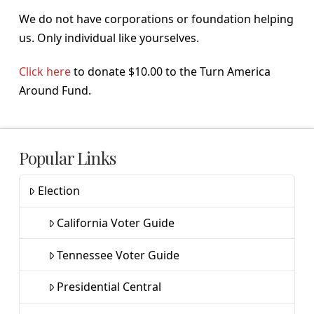
We do not have corporations or foundation helping
us. Only individual like yourselves.
Click here
to donate $10.00 to the Turn America
Around Fund.
Popular Links
Election
California Voter Guide
Tennessee Voter Guide
Presidential Central