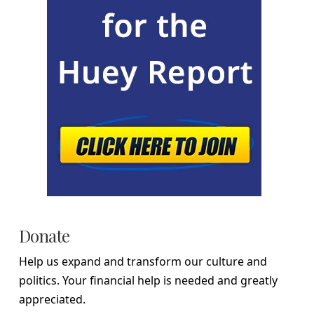
Donate
Help us expand and transform our culture and
politics. Your financial help is needed and greatly
appreciated.