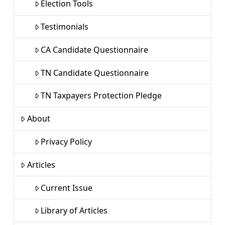
Election Tools
Testimonials
CA Candidate Questionnaire
TN Candidate Questionnaire
TN Taxpayers Protection Pledge
About
Privacy Policy
Articles
Current Issue
Library of Articles