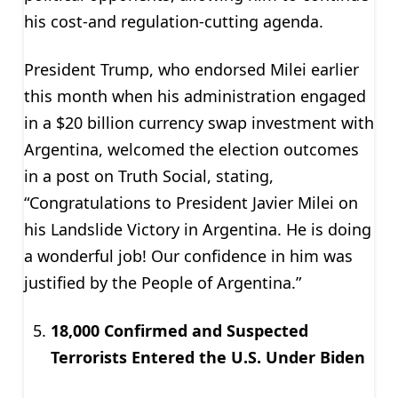
his cost-and regulation-cutting agenda.
President Trump, who endorsed Milei earlier
this month when his administration engaged
in a $20 billion currency swap investment with
Argentina, welcomed the election outcomes
in a post on Truth Social, stating,
“Congratulations to President Javier Milei on
his Landslide Victory in Argentina. He is doing
a wonderful job! Our confidence in him was
justified by the People of Argentina.”
18,000 Confirmed and Suspected
Terrorists Entered the U.S. Under Biden