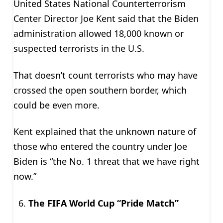
United States National Counterterrorism
Center Director Joe Kent said that the Biden
administration allowed 18,000 known or
suspected terrorists in the U.S.
That doesn’t count terrorists who may have
crossed the open southern border, which
could be even more.
Kent explained that the unknown nature of
those who entered the country under Joe
Biden is “the No. 1 threat that we have right
now.”
The FIFA World Cup “Pride Match”