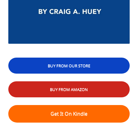
BUY FROM OUR STORE
BUY FROM AMAZON
Get It On Kindle