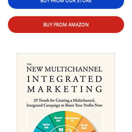
BUY FROM OUR STORE
BUY FROM AMAZON