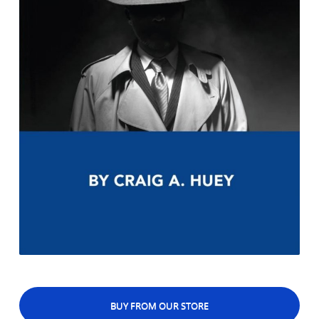
BUY FROM OUR STORE