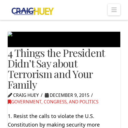
Nav
4 Things the President
Didn’t Say about
Terrorism and Your
Family
CRAIG HUEY
DECEMBER 9, 2015
GOVERNMENT, CONGRESS, AND POLITICS
1. Resist the calls to violate the U.S.
Constitution by making security more