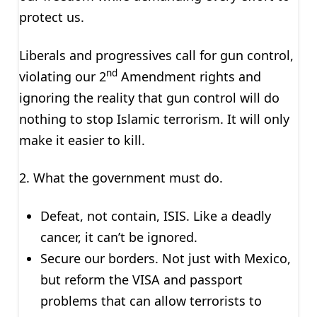
protect us.
Liberals and progressives call for gun control,
nd
violating our 2
Amendment rights and
ignoring the reality that gun control will do
nothing to stop Islamic terrorism. It will only
make it easier to kill.
2. What the government must do.
Defeat, not contain, ISIS. Like a deadly
cancer, it can’t be ignored.
Secure our borders. Not just with Mexico,
but reform the VISA and passport
problems that can allow terrorists to