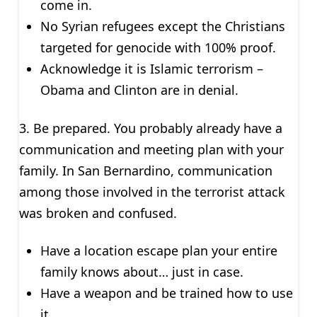
come in.
No Syrian refugees except the Christians
targeted for genocide with 100% proof.
Acknowledge it is Islamic terrorism –
Obama and Clinton are in denial.
3. Be prepared. You probably already have a
communication and meeting plan with your
family. In San Bernardino, communication
among those involved in the terrorist attack
was broken and confused.
Have a location escape plan your entire
family knows about… just in case.
Have a weapon and be trained how to use
it.