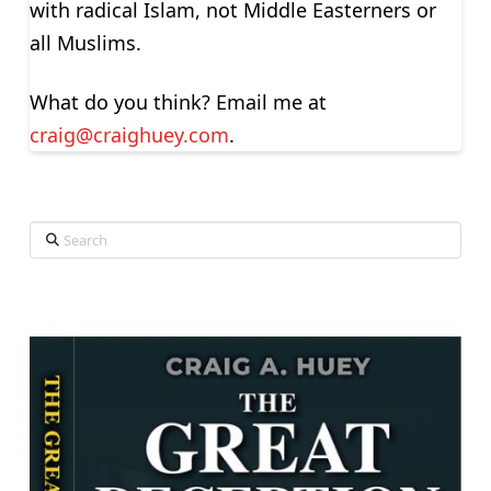
with radical Islam, not Middle Easterners or
all Muslims.
What do you think? Email me at
craig@craighuey.com
.
Search