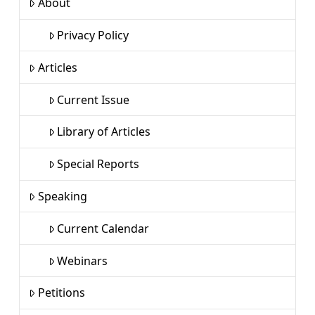
About
Privacy Policy
Articles
Current Issue
Library of Articles
Special Reports
Speaking
Current Calendar
Webinars
Petitions