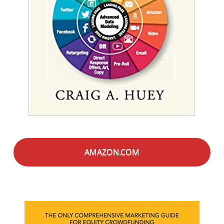
AMAZON.COM