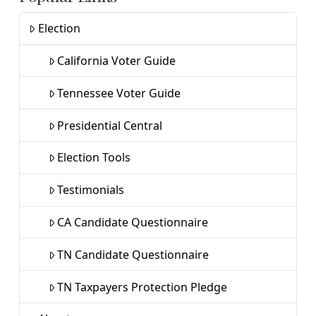
Election
California Voter Guide
Tennessee Voter Guide
Presidential Central
Election Tools
Testimonials
CA Candidate Questionnaire
TN Candidate Questionnaire
TN Taxpayers Protection Pledge