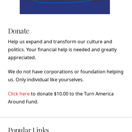
Donate
Help us expand and transform our culture and
politics. Your financial help is needed and greatly
appreciated.
We do not have corporations or foundation helping
us. Only individual like yourselves.
Click here
to donate $10.00 to the Turn America
Around Fund.
Popular Links