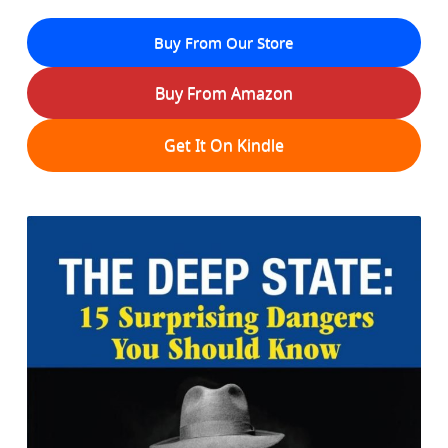
Buy From Our Store
Buy From Amazon
Get It On Kindle