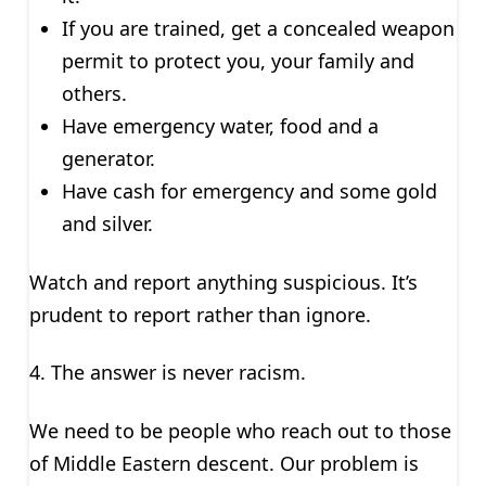
If you are trained, get a concealed weapon
permit to protect you, your family and
others.
Have emergency water, food and a
generator.
Have cash for emergency and some gold
and silver.
Watch and report anything suspicious. It’s
prudent to report rather than ignore.
4. The answer is never racism.
We need to be people who reach out to those
of Middle Eastern descent. Our problem is