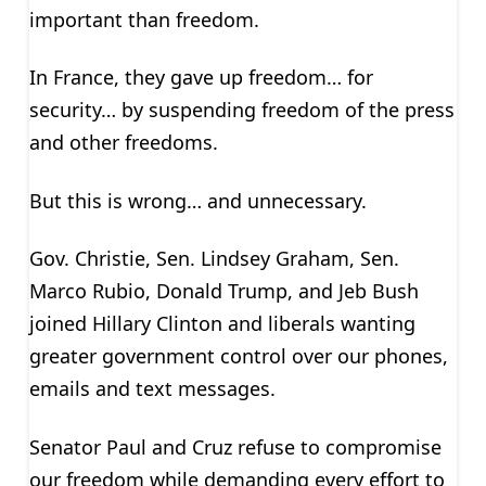
important than freedom.
In France, they gave up freedom… for
security… by suspending freedom of the press
and other freedoms.
But this is wrong… and unnecessary.
Gov. Christie, Sen. Lindsey Graham, Sen.
Marco Rubio, Donald Trump, and Jeb Bush
joined Hillary Clinton and liberals wanting
greater government control over our phones,
emails and text messages.
Senator Paul and Cruz refuse to compromise
our freedom while demanding every effort to