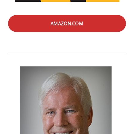
AMAZON.COM