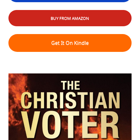
BUY FROM AMAZON
Get It On Kindle