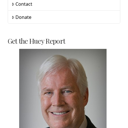
Contact
Donate
Get the Huey Report