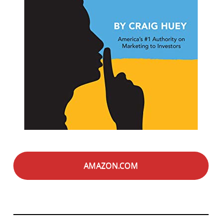
AMAZON.COM