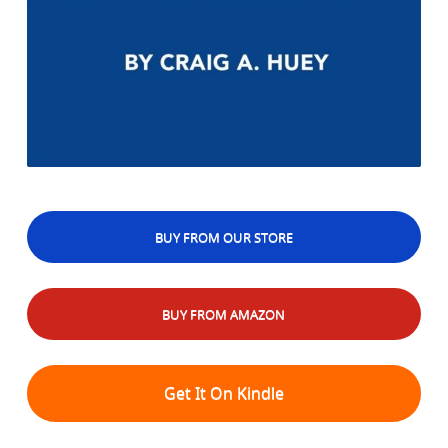
BUY FROM OUR STORE
BUY FROM AMAZON
Get It On Kindle