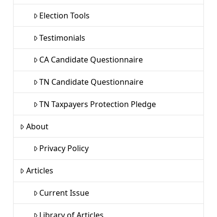
Election Tools
Testimonials
CA Candidate Questionnaire
TN Candidate Questionnaire
TN Taxpayers Protection Pledge
About
Privacy Policy
Articles
Current Issue
Library of Articles