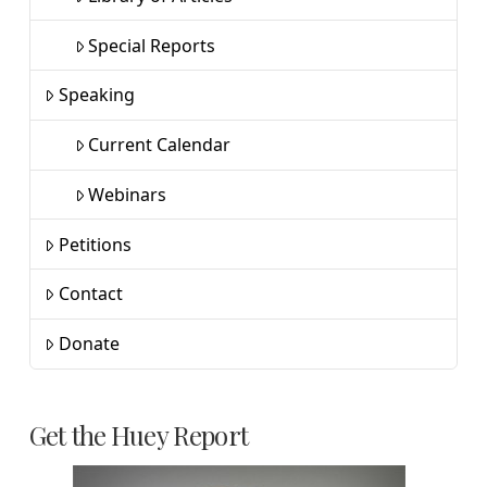
Special Reports
Speaking
Current Calendar
Webinars
Petitions
Contact
Donate
Get the Huey Report