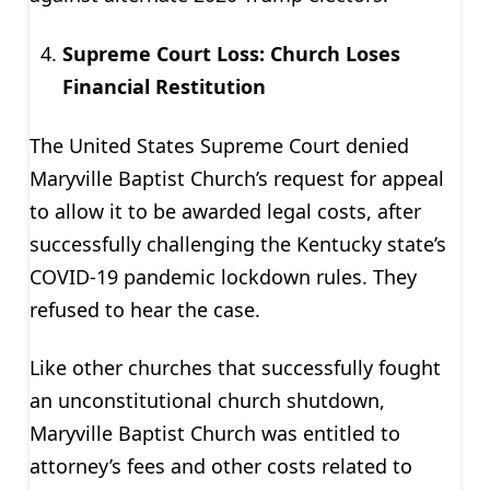
Supreme Court Loss: Church Loses
Financial Restitution
The United States Supreme Court denied
Maryville Baptist Church’s request for appeal
to allow it to be awarded legal costs, after
successfully challenging the Kentucky state’s
COVID-19 pandemic lockdown rules. They
refused to hear the case.
Like other churches that successfully fought
an unconstitutional church shutdown,
Maryville Baptist Church was entitled to
attorney’s fees and other costs related to