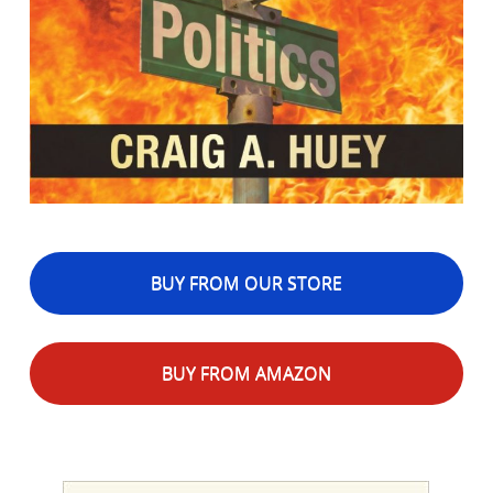
BUY FROM OUR STORE
BUY FROM AMAZON