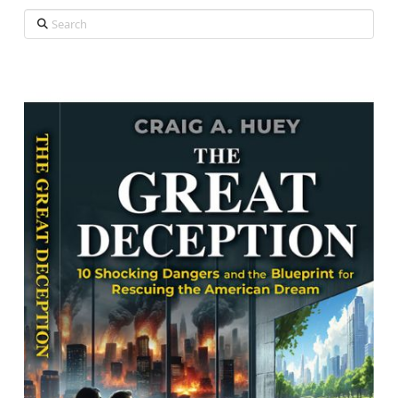
Search