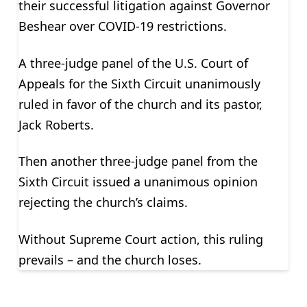
their successful litigation against Governor
Beshear over COVID-19 restrictions.
A three-judge panel of the U.S. Court of
Appeals for the Sixth Circuit unanimously
ruled in favor of the church and its pastor,
Jack Roberts.
Then another three-judge panel from the
Sixth Circuit issued a unanimous opinion
rejecting the church’s claims.
Without Supreme Court action, this ruling
prevails – and the church loses.