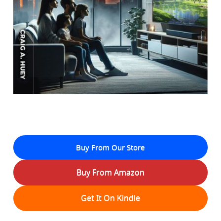
Buy From Our Store
Buy From Amazon
Get It On Kindle