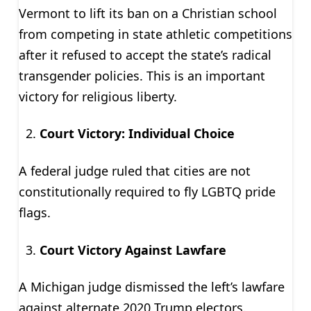
Vermont to lift its ban on a Christian school
from competing in state athletic competitions
after it refused to accept the state’s radical
transgender policies. This is an important
victory for religious liberty.
Court Victory: Individual Choice
A federal judge ruled that cities are not
constitutionally required to fly LGBTQ pride
flags.
Court Victory Against Lawfare
A Michigan judge dismissed the left’s lawfare
against alternate 2020 Trump electors.