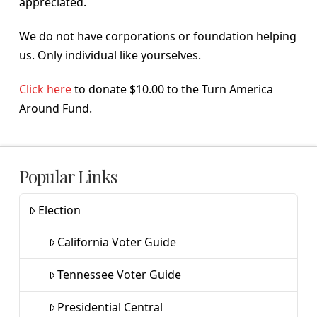
appreciated.
We do not have corporations or foundation helping
us. Only individual like yourselves.
Click here
to donate $10.00 to the Turn America
Around Fund.
Popular Links
Election
California Voter Guide
Tennessee Voter Guide
Presidential Central