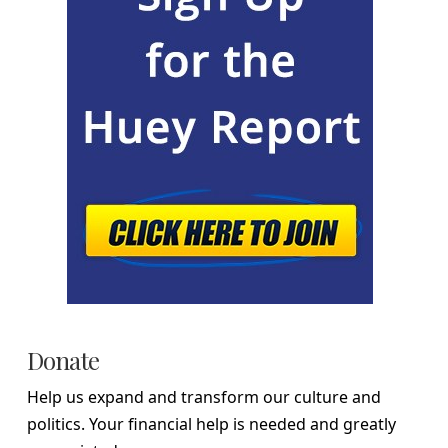
Donate
Help us expand and transform our culture and
politics. Your financial help is needed and greatly