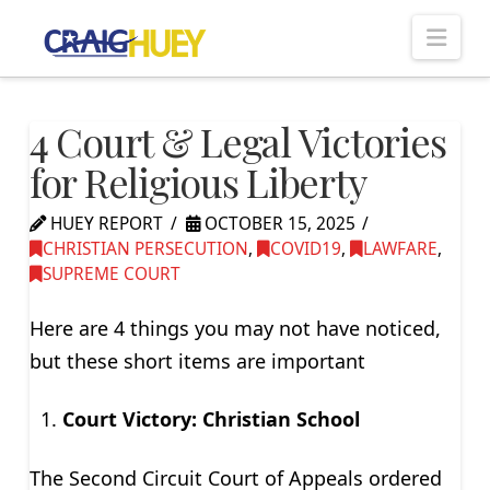
Nav
4 Court & Legal Victories
for Religious Liberty
HUEY REPORT
OCTOBER 15, 2025
CHRISTIAN PERSECUTION
,
COVID19
,
LAWFARE
,
SUPREME COURT
Here are 4 things you may not have noticed,
but these short items are important
Court Victory: Christian School
The Second Circuit Court of Appeals ordered