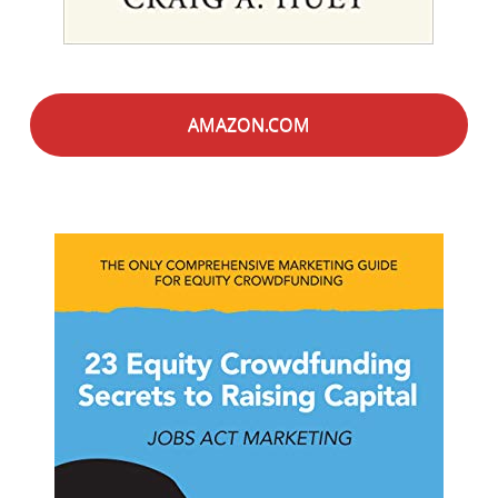
AMAZON.COM