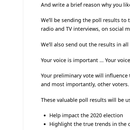
And write a brief reason why you li
We’ll be sending the poll results to
radio and TV interviews, on social m
We’ll also send out the results in all
Your voice is important … Your voic
Your preliminary vote will influence
and most importantly, other voters.
These valuable poll results will be 
Help impact the 2020 election
Highlight the true trends in the c