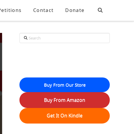
Petitions
Contact
Donate
Search
Buy From Our Store
Buy From Amazon
Get It On Kindle