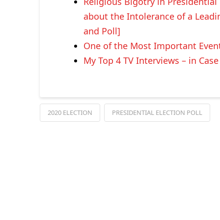
Religious Bigotry in Presidential
about the Intolerance of a Lead
and Poll]
One of the Most Important Events
My Top 4 TV Interviews – in Cas
2020 ELECTION
PRESIDENTIAL ELECTION POLL