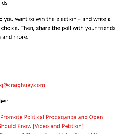
ends
o you want to win the election – and write a
choice. Then, share the poll with your friends
m and more.
ig@craighuey.com
les:
o Promote Political Propaganda and Open
 Should Know [Video and Petition]