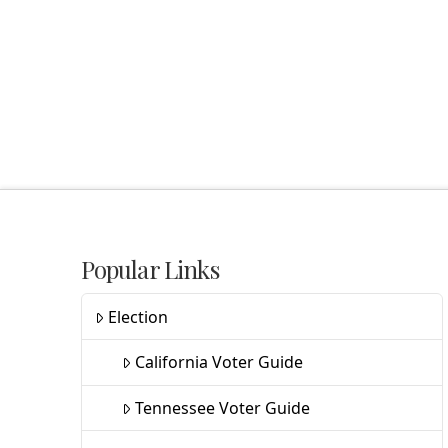
Popular Links
Election
California Voter Guide
Tennessee Voter Guide