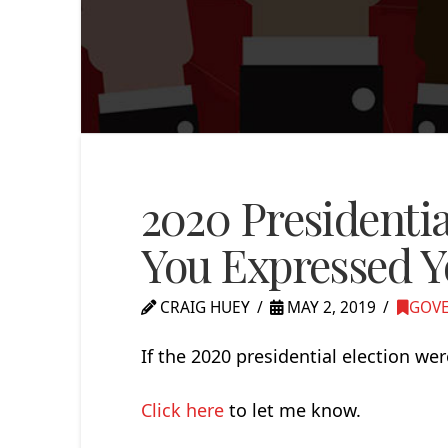
2020 Presidentia
You Expressed Y
CRAIG HUEY
MAY 2, 2019
GOVE
If the 2020 presidential election we
Click here
to let me know.