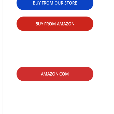
BUY FROM OUR STORE
BUY FROM AMAZON
AMAZON.COM