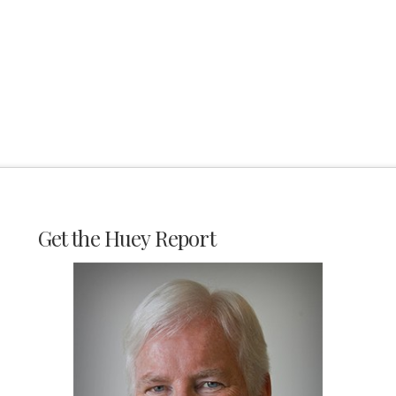
Get the Huey Report