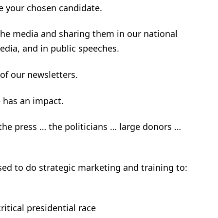
ke your chosen candidate.
 the media and sharing them in our national
edia, and in public speeches.
 of our newsletters.
e has an impact.
 the press … the politicians … large donors …
used to do strategic marketing and training to:
ritical presidential race