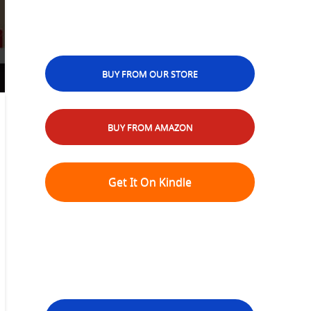
BUY FROM OUR STORE
BUY FROM AMAZON
Get It On Kindle