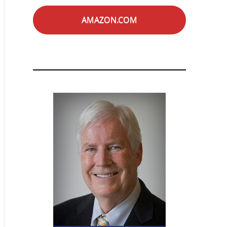
AMAZON.COM