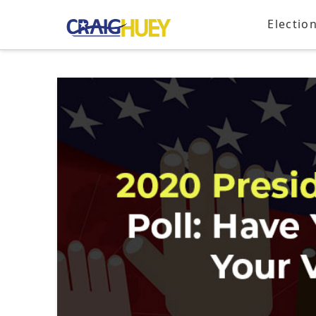
Electio