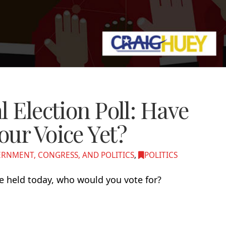
l Election Poll: Have
our Voice Yet?
RNMENT, CONGRESS, AND POLITICS
,
POLITICS
re held today, who would you vote for?