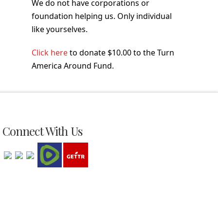
We do not have corporations or
foundation helping us. Only individual
like yourselves.
Click here
to donate $10.00 to the Turn
America Around Fund.
Connect With Us