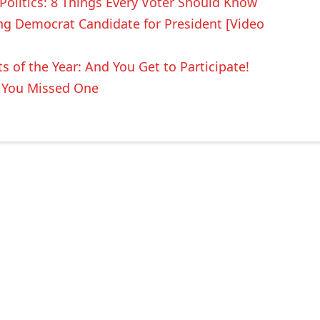
 Politics: 8 Things Every Voter Should Know
ing Democrat Candidate for President [Video
 of the Year: And You Get to Participate!
e You Missed One