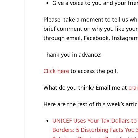
Give a voice to you and your fri
Please, take a moment to tell us wh
brief comment on why you like your 
through email, Facebook, Instagra
Thank you in advance!
Click here
to access the poll.
What do you think? Email me at
cra
Here are the rest of this week’s artic
UNICEF Uses Your Tax Dollars t
Borders: 5 Disturbing Facts You