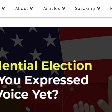
n
About
Articles
Speaking