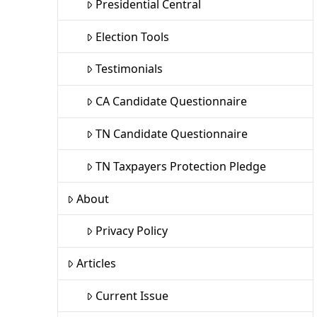
Presidential Central
Election Tools
Testimonials
CA Candidate Questionnaire
TN Candidate Questionnaire
TN Taxpayers Protection Pledge
About
Privacy Policy
Articles
Current Issue