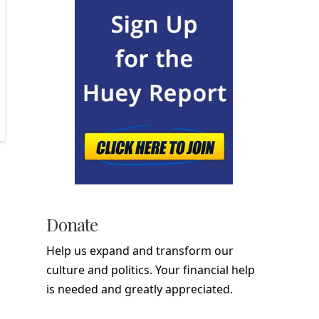
Donate
Help us expand and transform our
culture and politics. Your financial help
is needed and greatly appreciated.