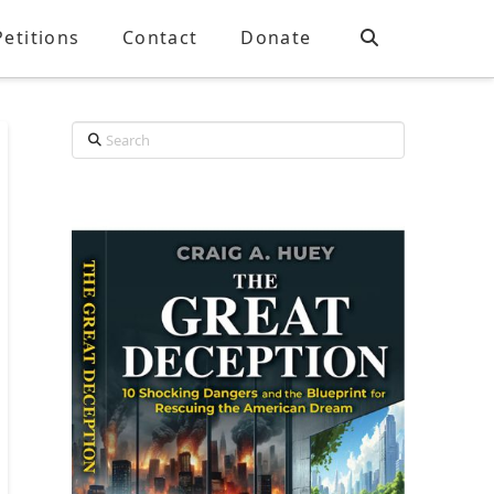
Petitions
Contact
Donate
Search