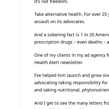
It’s not freedom.
Take alternative health. For over 25 
assault on its advocates.
And a sobering fact is 1 in 20 Ameri
prescription drugs – even deaths – 
One of my clients in my ad agency f
Health Alert newsletter.
I’ve helped him launch and grow one
advocating taking responsibility for
and taking nutritional, phytonutrie
And I get to see the many letters f