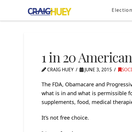
Electio
1 in 20 America
CRAIG HUEY
JUNE 3, 2015
SOC
The FDA, Obamacare and Progressive
what is in and what is permissible f
supplements, food, medical therapi
It’s not free choice.