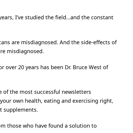
years, I’ve studied the field…and the constant
cans are misdiagnosed. And the side-effects of
are misdiagnosed.
or over 20 years has been Dr. Bruce West of
 of the most successful newsletters
 your own health, eating and exercising right,
nt supplements.
rom those who have found a solution to