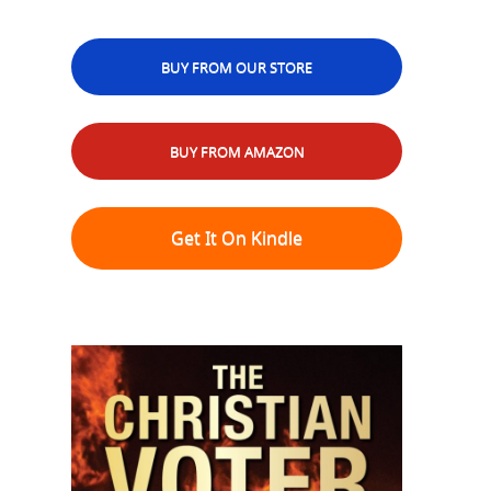
BUY FROM OUR STORE
BUY FROM AMAZON
Get It On Kindle