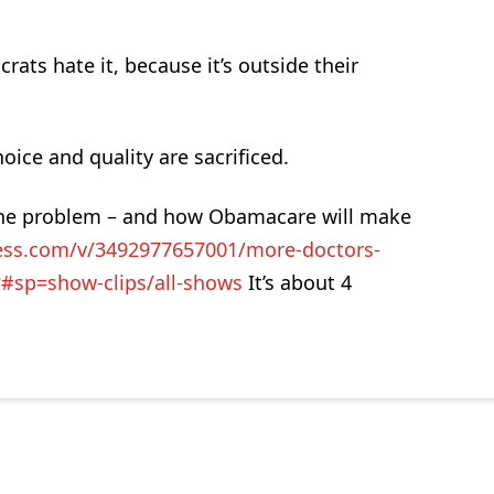
ats hate it, because it’s outside their
ice and quality are sacrificed.
 the problem – and how Obamacare will make
ness.com/v/3492977657001/more-doctors-
?#sp=show-clips/all-shows
It’s about 4