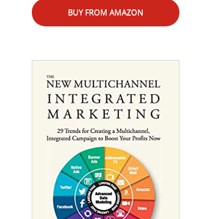
BUY FROM AMAZON