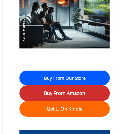
Buy From Our Store
Buy From Amazon
Get It On Kindle