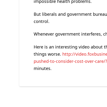
impossible health problems.
But liberals and government bureaucr
control.
Whenever government interferes, cho
Here is an interesting video about
things worse.
http://video.foxbusi
pushed-to-consider-cost-over-care/
minutes.