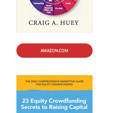
AMAZON.COM