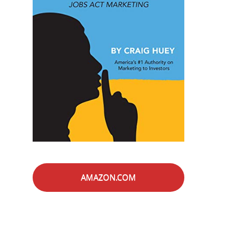
AMAZON.COM