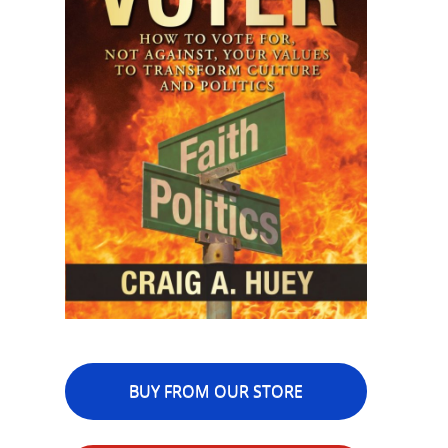
BUY FROM OUR STORE