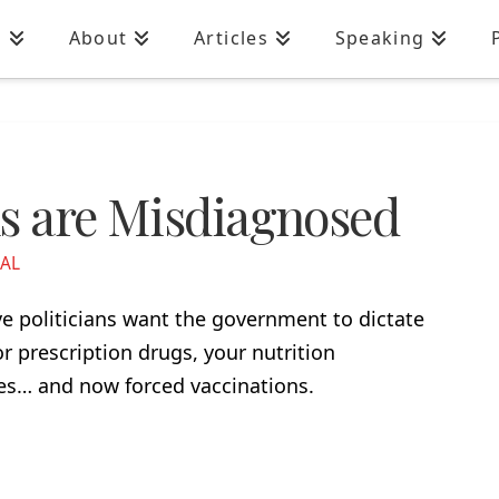
n
About
Articles
Speaking
ns are Misdiagnosed
IAL
 politicians want the government to dictate
or prescription drugs, your nutrition
es… and now forced vaccinations.