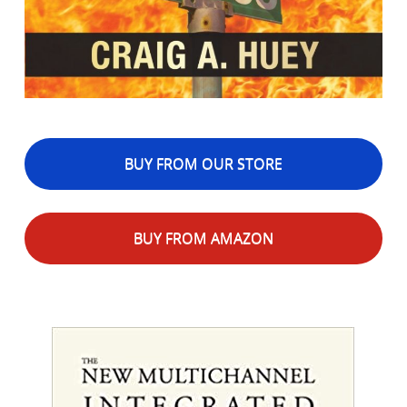
BUY FROM OUR STORE
BUY FROM AMAZON