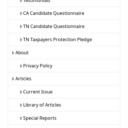
Testimonials
CA Candidate Questionnaire
TN Candidate Questionnaire
TN Taxpayers Protection Pledge
About
Privacy Policy
Articles
Current Issue
Library of Articles
Special Reports