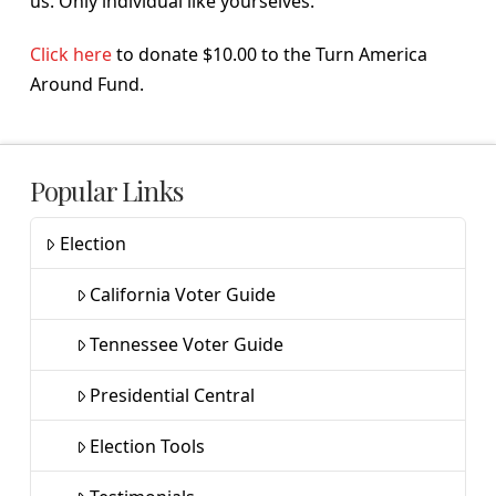
us. Only individual like yourselves.
Click here
to donate $10.00 to the Turn America
Around Fund.
Popular Links
Election
California Voter Guide
Tennessee Voter Guide
Presidential Central
Election Tools