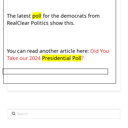
The latest
poll
for the democrats from
RealClear Politics show this.
You can read another article here:
Did You
Take our 2024
Presidential
Poll
?
Search