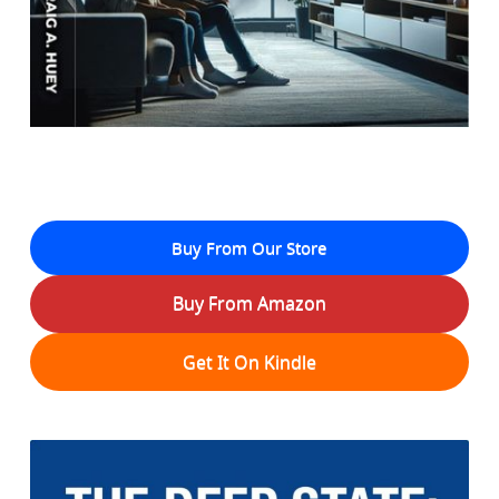
Buy From Our Store
Buy From Amazon
Get It On Kindle