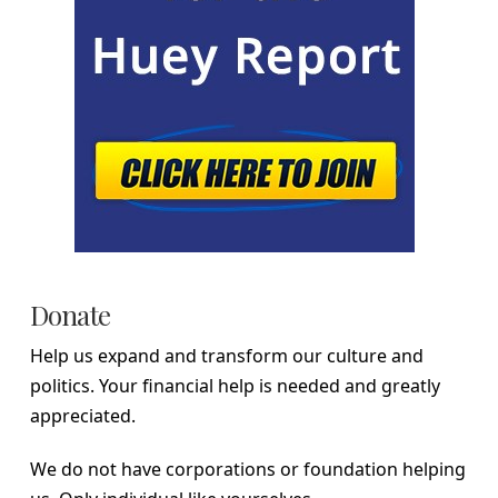
Donate
Help us expand and transform our culture and
politics. Your financial help is needed and greatly
appreciated.
We do not have corporations or foundation helping