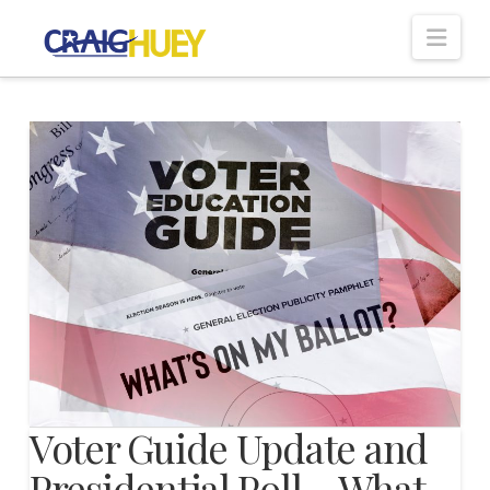
Nav
Voter Guide Update and
Presidential Poll – What