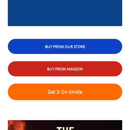
BUY FROM OUR STORE
BUY FROM AMAZON
Get It On Kindle