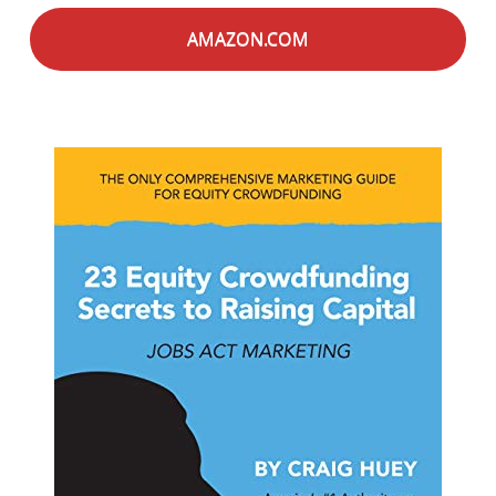
AMAZON.COM