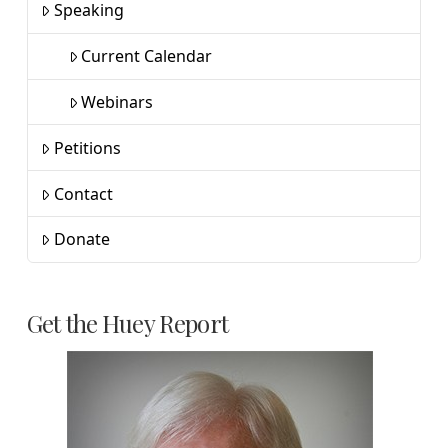
Speaking
Current Calendar
Webinars
Petitions
Contact
Donate
Get the Huey Report