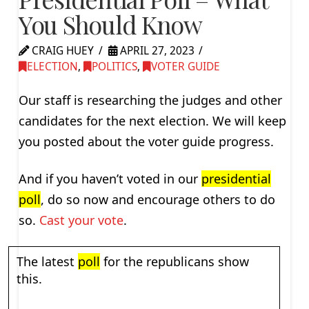
You Should Know
CRAIG HUEY
APRIL 27, 2023
ELECTION
,
POLITICS
,
VOTER GUIDE
Our staff is researching the judges and other
candidates for the next election. We will keep
you posted about the voter guide progress.
And if you haven’t voted in our
presidential
poll
, do so now and encourage others to do
so.
Cast your vote
.
The latest
poll
for the republicans show
this.