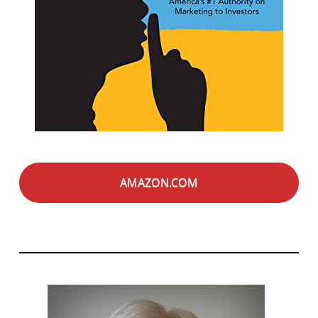
AMAZON.COM