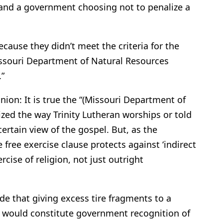
 and a government choosing not to penalize a
cause they didn’t meet the criteria for the
ssouri Department of Natural Resources
.”
nion: It is true the “(Missouri Department of
ized the way Trinity Lutheran worships or told
ertain view of the gospel. But, as the
free exercise clause protects against ‘indirect
rcise of religion, not just outright
e that giving excess tire fragments to a
 would constitute government recognition of