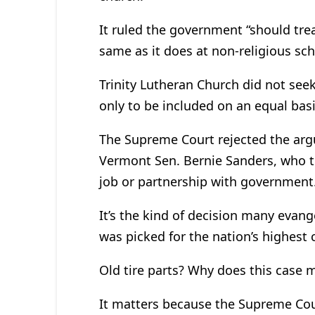
It ruled the government “should treat
same as it does at non-religious sch
Trinity Lutheran Church did not seek
only to be included on an equal basis
The Supreme Court rejected the arg
Vermont Sen. Bernie Sanders, who t
job or partnership with government
It’s the kind of decision many evang
was picked for the nation’s highest 
Old tire parts? Why does this case 
It matters because the Supreme Cou