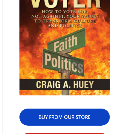
BUY FROM OUR STORE