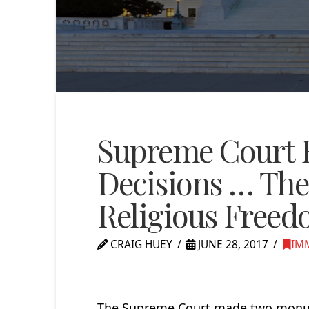
Supreme Court B
Decisions … The
Religious Free
CRAIG HUEY
JUNE 28, 2017
IM
The Supreme Court made two monumen