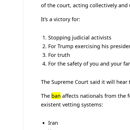
of the court, acting collectively an
It’s a victory for:
Stopping judicial activists
For Trump exercising his president
For truth
For the safety of you and your fa
The Supreme Court said it will hear th
The
ban
affects nationals from the f
existent vetting systems:
Iran