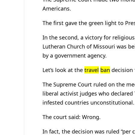
Americans.
The first gave the green light to Pr
In the second, a victory for religious 
Lutheran Church of Missouri was bei
by a government agency.
Let’s look at the
travel
ban
decision f
The Supreme Court ruled on the med
liberal activist judges who declare
infested countries unconstitutional.
The court said: Wrong.
In fact, the decision was ruled “per