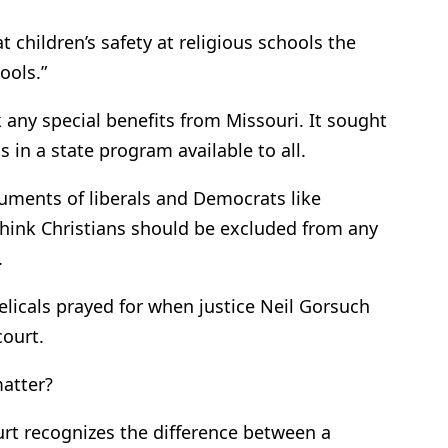
 children’s safety at religious schools the
ools.”
 any special benefits from Missouri. It sought
 in a state program available to all.
uments of liberals and Democrats like
hink Christians should be excluded from any
.
elicals prayed for when justice Neil Gorsuch
court.
matter?
rt recognizes the difference between a