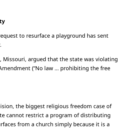
ty
 request to resurface a playground has sent
.
 Missouri, argued that the state was violating
t Amendment (“No law … prohibiting the free
sion, the biggest religious freedom case of
ate cannot restrict a program of distributing
urfaces from a church simply because it is a