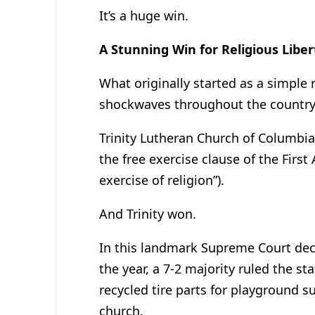
It’s a huge win.
A Stunning Win for Religious Liber
What originally started as a simple
shockwaves throughout the country
Trinity Lutheran Church of Columbia,
the free exercise clause of the Firs
exercise of religion”).
And Trinity won.
In this landmark Supreme Court deci
the year, a 7-2 majority ruled the st
recycled tire parts for playground s
church.