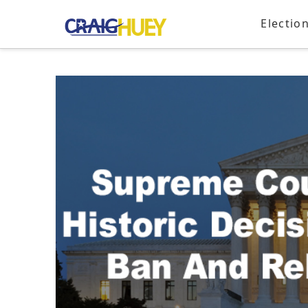
Electio