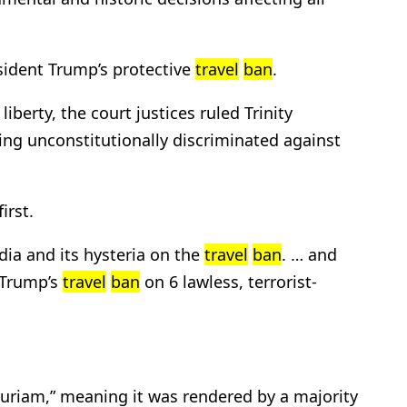
esident Trump’s protective
travel
ban
.
liberty, the court justices ruled Trinity
ng unconstitutionally discriminated against
irst.
ia and its hysteria on the
travel
ban
. … and
d Trump’s
travel
ban
on 6 lawless, terrorist-
 curiam,” meaning it was rendered by a majority