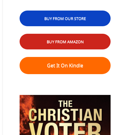
BUY FROM OUR STORE
BUY FROM AMAZON
Get It On Kindle