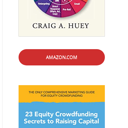
AMAZON.COM