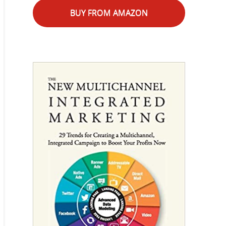
BUY FROM AMAZON