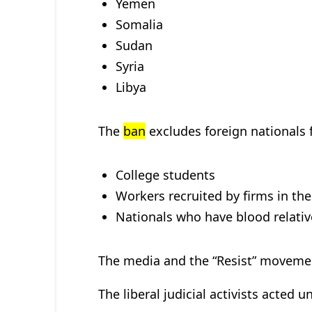
Yemen
Somalia
Sudan
Syria
Libya
The
ban
excludes foreign nationals 
College students
Workers recruited by firms in the
Nationals who have blood relative
The media and the “Resist” movement
The liberal judicial activists acted u