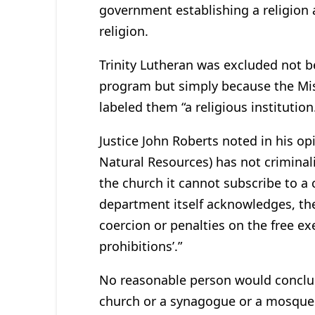
government establishing a religion
religion.
Trinity Lutheran was excluded not be
program but simply because the Mi
labeled them “a religious institution
Justice John Roberts noted in his opi
Natural Resources) has not criminal
the church it cannot subscribe to a c
department itself acknowledges, the 
coercion or penalties on the free exe
prohibitions’.”
No reasonable person would conclud
church or a synagogue or a mosque