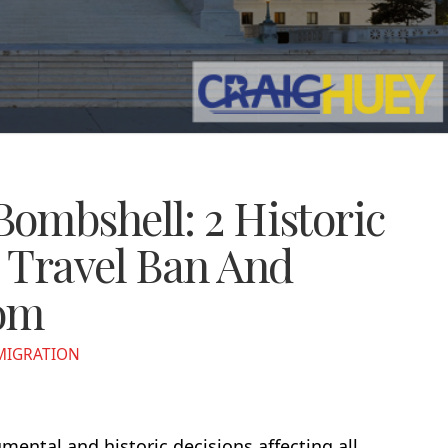
ombshell: 2 Historic
 Travel Ban And
dom
MIGRATION
tal and historic decisions affecting all