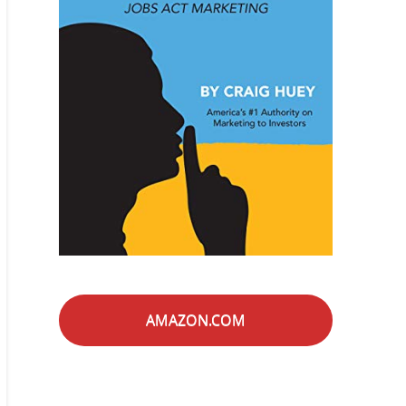
AMAZON.COM