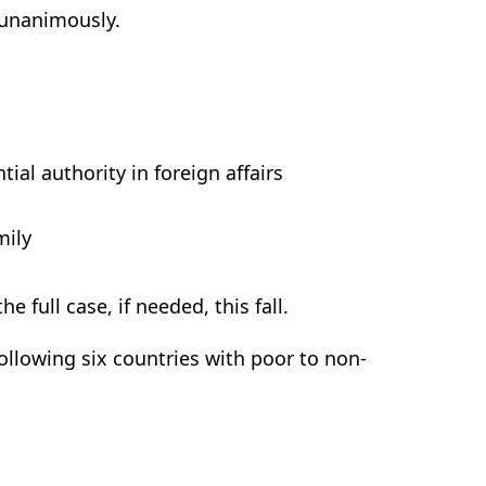
d unanimously.
ial authority in foreign affairs
mily
e full case, if needed, this fall.
ollowing six countries with poor to non-