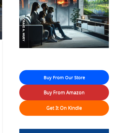
Buy From Our Store
Buy From Amazon
Get It On Kindle