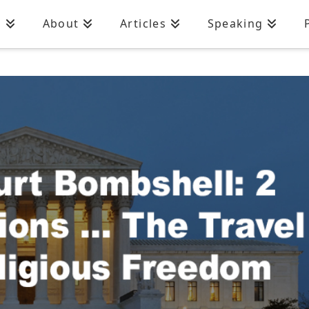
n
About
Articles
Speaking