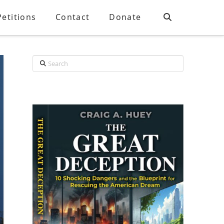
Petitions
Contact
Donate
Search