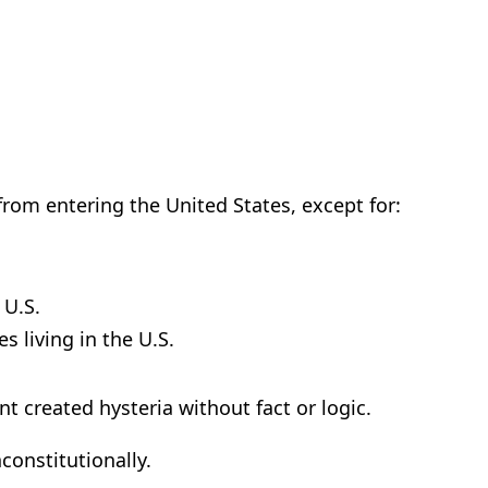
from entering the United States, except for:
 U.S.
s living in the U.S.
 created hysteria without fact or logic.
nconstitutionally.