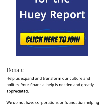
Donate
Help us expand and transform our culture and
politics. Your financial help is needed and greatly
appreciated.
We do not have corporations or foundation helping