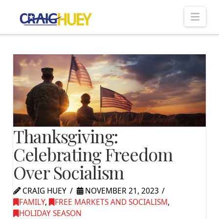
Nav
Thanksgiving:
Celebrating Freedom
Over Socialism
CRAIG HUEY
NOVEMBER 21, 2023
FAMILY
,
FREE MARKETS AND SOCIALISM
,
HOLIDAY SEASON