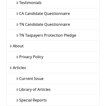
Testimonials
CA Candidate Questionnaire
TN Candidate Questionnaire
TN Taxpayers Protection Pledge
About
Privacy Policy
Articles
Current Issue
Library of Articles
Special Reports