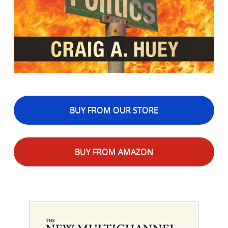
BUY FROM OUR STORE
BUY FROM AMAZON