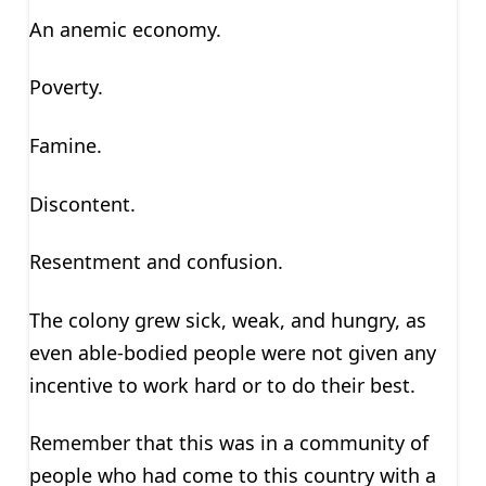
An anemic economy.
Poverty.
Famine.
Discontent.
Resentment and confusion.
The colony grew sick, weak, and hungry, as
even able-bodied people were not given any
incentive to work hard or to do their best.
Remember that this was in a community of
people who had come to this country with a