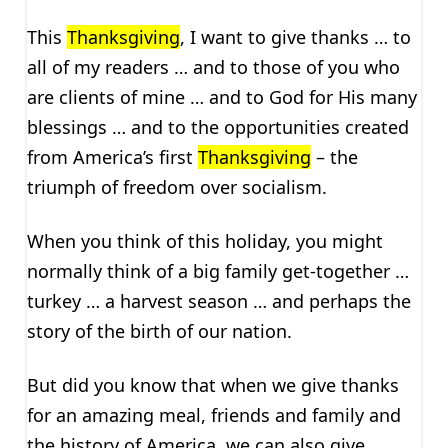
This
Thanksgiving
, I want to give thanks … to
all of my readers … and to those of you who
are clients of mine … and to God for His many
blessings … and to the opportunities created
from America’s first
Thanksgiving
– the
triumph of freedom over socialism.
When you think of this holiday, you might
normally think of a big family get-together …
turkey … a harvest season … and perhaps the
story of the birth of our nation.
But did you know that when we give thanks
for an amazing meal, friends and family and
the history of America, we can also give