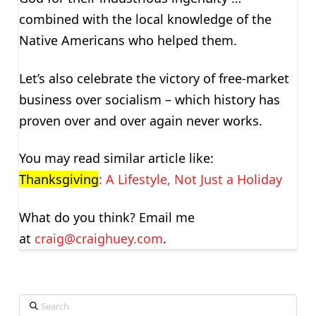
combined with the local knowledge of the
Native Americans who helped them.
Let’s also celebrate the victory of free-market
business over socialism – which history has
proven over and over again never works.
You may read similar article like:
Thanksgiving
: A Lifestyle, Not Just a Holiday
What do you think? Email me
at
craig@craighuey.com
.
Search