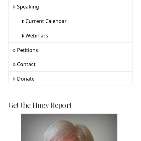
Speaking
Current Calendar
Webinars
Petitions
Contact
Donate
Get the Huey Report