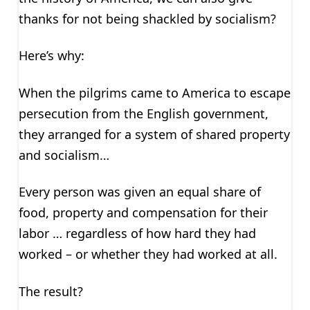
thanks for not being shackled by socialism?
Here’s why:
When the pilgrims came to America to escape
persecution from the English government,
they arranged for a system of shared property
and socialism…
Every person was given an equal share of
food, property and compensation for their
labor … regardless of how hard they had
worked – or whether they had worked at all.
The result?