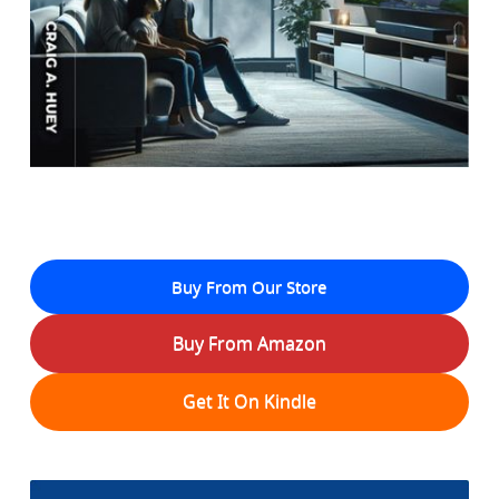
Buy From Our Store
Buy From Amazon
Get It On Kindle