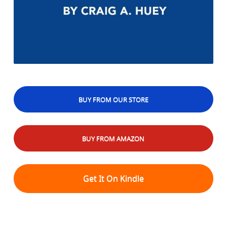
BUY FROM OUR STORE
BUY FROM AMAZON
Get It On Kindle