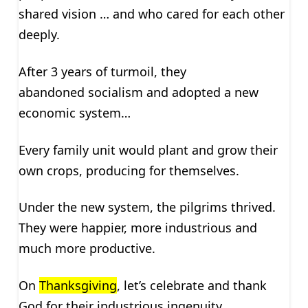
shared vision … and who cared for each other
deeply.
After 3 years of turmoil, they
abandoned socialism and adopted a new
economic system…
Every family unit would plant and grow their
own crops, producing for themselves.
Under the new system, the pilgrims thrived.
They were happier, more industrious and
much more productive.
On
Thanksgiving
, let’s celebrate and thank
God for their industrious ingenuity …