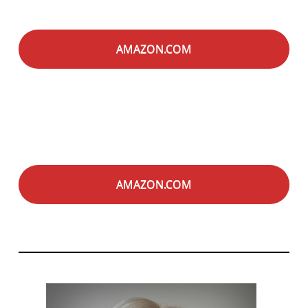
AMAZON.COM
AMAZON.COM