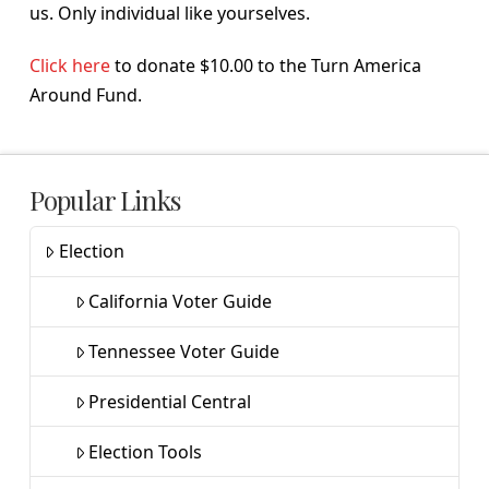
us. Only individual like yourselves.
Click here
to donate $10.00 to the Turn America
Around Fund.
Popular Links
Election
California Voter Guide
Tennessee Voter Guide
Presidential Central
Election Tools