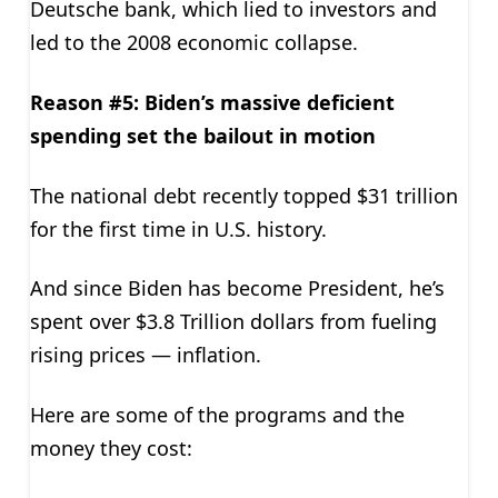
Deutsche bank, which lied to investors and
led to the 2008 economic collapse.
Reason #5: Biden’s massive deficient
spending set the bailout in motion
The national debt recently topped $31 trillion
for the first time in U.S. history.
And since Biden has become President, he’s
spent over $3.8 Trillion dollars from fueling
rising prices — inflation.
Here are some of the programs and the
money they cost: