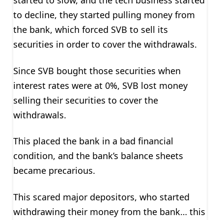
to decline, they started pulling money from
the bank, which forced SVB to sell its
securities in order to cover the withdrawals.
Since SVB bought those securities when
interest rates were at 0%, SVB lost money
selling their securities to cover the
withdrawals.
This placed the bank in a bad financial
condition, and the bank’s balance sheets
became precarious.
This scared major depositors, who started
withdrawing their money from the bank… this