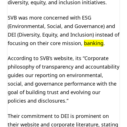
diversity, equity, and inclusion initiatives.
SVB was more concerned with ESG
(Environmental, Social, and Governance) and
DEI (Diversity, Equity, and Inclusion) instead of
focusing on their core mission,
banking
.
According to SVB’s website, its “Corporate
philosophy of transparency and accountability
guides our reporting on environmental,
social, and governance performance with the
goal of building trust and evolving our
policies and disclosures.”
Their commitment to DEI is prominent on
their website and corporate literature, stating