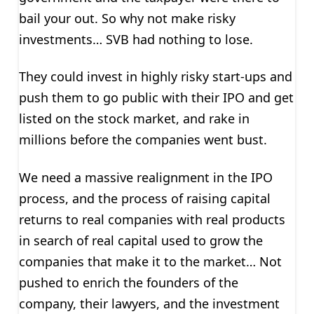
bail your out. So why not make risky
investments… SVB had nothing to lose.
They could invest in highly risky start-ups and
push them to go public with their IPO and get
listed on the stock market, and rake in
millions before the companies went bust.
We need a massive realignment in the IPO
process, and the process of raising capital
returns to real companies with real products
in search of real capital used to grow the
companies that make it to the market… Not
pushed to enrich the founders of the
company, their lawyers, and the investment