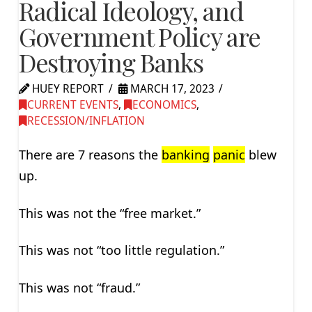
Radical Ideology, and
Government Policy are
Destroying Banks
HUEY REPORT
MARCH 17, 2023
CURRENT EVENTS
,
ECONOMICS
,
RECESSION/INFLATION
There are 7 reasons the
banking
panic
blew
up.
This was not the “free market.”
This was not “too little regulation.”
This was not “fraud.”