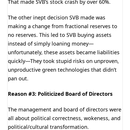
That made SVB’s stock crash by over 60%.
The other inept decision SVB made was
making a change from fractional reserves to
no reserves. This led to SVB buying assets
instead of simply loaning money—
unfortunately, these assets became liabilities
quickly—They took stupid risks on unproven,
unproductive green technologies that didn’t
pan out.
Reason #3: Politicized Board of Directors
The management and board of directors were
all about political correctness, wokeness, and
political/cultural transformation.