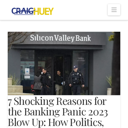
Nav
7 Shocking Reasons for
the Banking Panic 2023
Blow Up: How Politics,