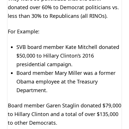
donated over 60% to Democrat politicians vs.
less than 30% to Republicans (all RINOs).
For Example:
SVB board member Kate Mitchell donated
$50,000 to Hillary Clinton’s 2016
presidential campaign.
Board member Mary Miller was a former
Obama employee at the Treasury
Department.
Board member Garen Staglin donated $79,000
to Hillary Clinton and a total of over $135,000
to other Democrats.