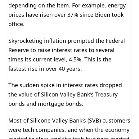
depending on the item. For example, energy
prices have risen over 37% since Biden took
office.
Skyrocketing inflation prompted the Federal
Reserve to raise interest rates to several
times its current level, 4.5%. This is the
fastest rise in over 40 years.
The sudden spike in interest rates dropped
the value of Silicon Valley Bank’s Treasury
bonds and mortgage bonds.
Most of Silicone Valley Bank’s (SVB) customers
were tech companies, and when the economy
started to slow, and the tech business started