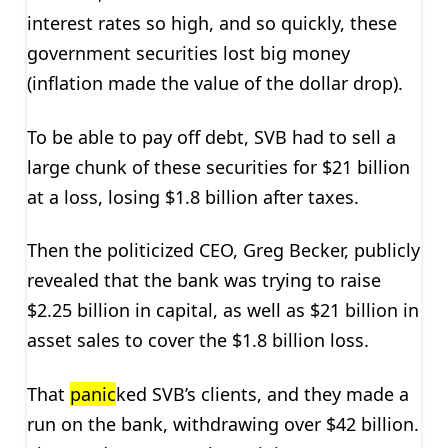
interest rates so high, and so quickly, these
government securities lost big money
(inflation made the value of the dollar drop).
To be able to pay off debt, SVB had to sell a
large chunk of these securities for $21 billion
at a loss, losing $1.8 billion after taxes.
Then the politicized CEO, Greg Becker, publicly
revealed that the bank was trying to raise
$2.25 billion in capital, as well as $21 billion in
asset sales to cover the $1.8 billion loss.
That
panic
ked SVB’s clients, and they made a
run on the bank, withdrawing over $42 billion.