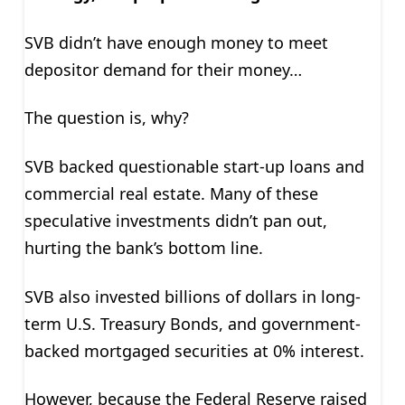
SVB didn’t have enough money to meet
depositor demand for their money…
The question is, why?
SVB backed questionable start-up loans and
commercial real estate. Many of these
speculative investments didn’t pan out,
hurting the bank’s bottom line.
SVB also invested billions of dollars in long-
term U.S. Treasury Bonds, and government-
backed mortgaged securities at 0% interest.
However, because the Federal Reserve raised