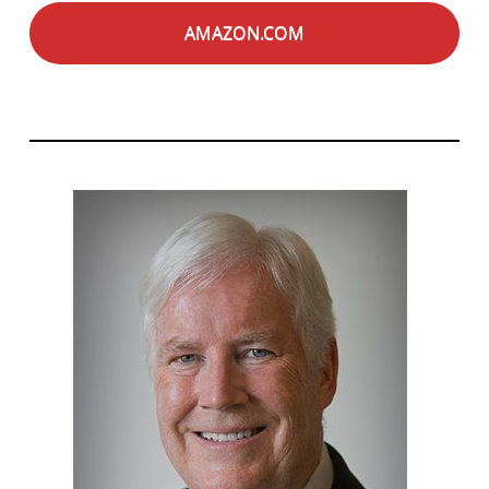
AMAZON.COM