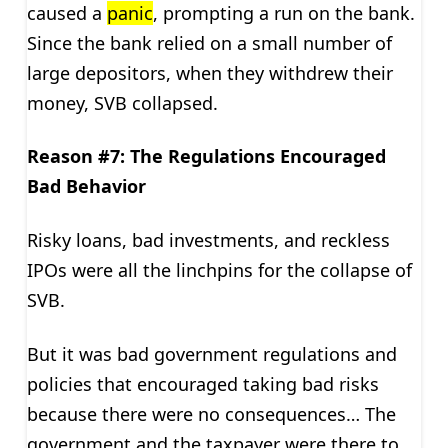
caused a
panic
, prompting a run on the bank.
Since the bank relied on a small number of
large depositors, when they withdrew their
money, SVB collapsed.
Reason #7: The Regulations Encouraged
Bad Behavior
Risky loans, bad investments, and reckless
IPOs were all the linchpins for the collapse of
SVB.
But it was bad government regulations and
policies that encouraged taking bad risks
because there were no consequences… The
government and the taxpayer were there to