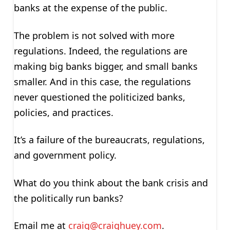
banks at the expense of the public.
The problem is not solved with more
regulations. Indeed, the regulations are
making big banks bigger, and small banks
smaller. And in this case, the regulations
never questioned the politicized banks,
policies, and practices.
It’s a failure of the bureaucrats, regulations,
and government policy.
What do you think about the bank crisis and
the politically run banks?
Email me at
craig@craighuey.com
.