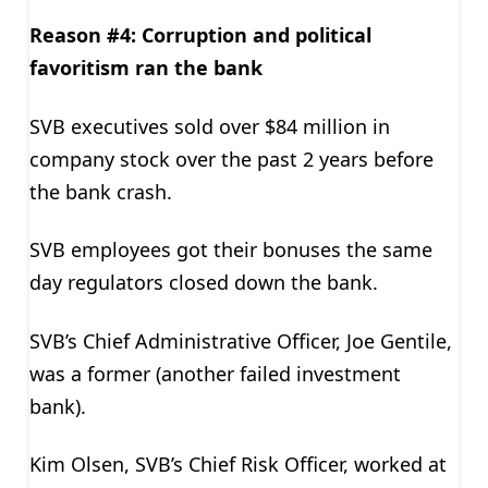
Reason #4: Corruption and political
favoritism ran the bank
SVB executives sold over $84 million in
company stock over the past 2 years before
the bank crash.
SVB employees got their bonuses the same
day regulators closed down the bank.
SVB’s Chief Administrative Officer, Joe Gentile,
was a former (another failed investment
bank).
Kim Olsen, SVB’s Chief Risk Officer, worked at