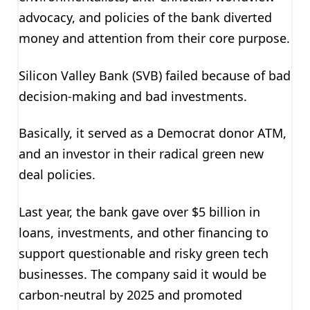
advocacy, and policies of the bank diverted
money and attention from their core purpose.
Silicon Valley Bank (SVB) failed because of bad
decision-making and bad investments.
Basically, it served as a Democrat donor ATM,
and an investor in their radical green new
deal policies.
Last year, the bank gave over $5 billion in
loans, investments, and other financing to
support questionable and risky green tech
businesses. The company said it would be
carbon-neutral by 2025 and promoted