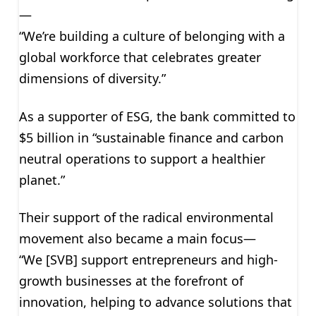
—
“We’re building a culture of belonging with a
global workforce that celebrates greater
dimensions of diversity.”
As a supporter of ESG, the bank committed to
$5 billion in “sustainable finance and carbon
neutral operations to support a healthier
planet.”
Their support of the radical environmental
movement also became a main focus—
“We [SVB] support entrepreneurs and high-
growth businesses at the forefront of
innovation, helping to advance solutions that