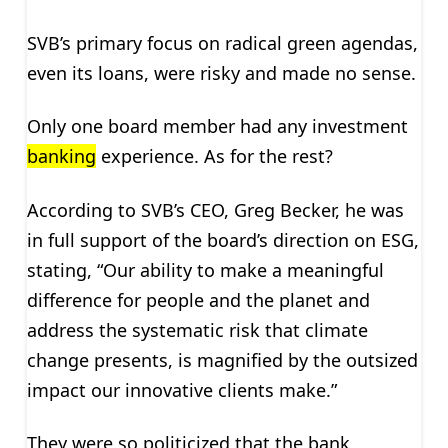
SVB’s primary focus on radical green agendas,
even its loans, were risky and made no sense.
Only one board member had any investment
banking
experience. As for the rest?
According to SVB’s CEO, Greg Becker, he was
in full support of the board’s direction on ESG,
stating, “Our ability to make a meaningful
difference for people and the planet and
address the systematic risk that climate
change presents, is magnified by the outsized
impact our innovative clients make.”
They were so politicized that the bank