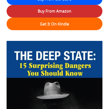
Buy From Amazon
Get It On Kindle