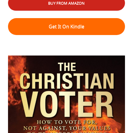
BUY FROM AMAZON
Get It On Kindle