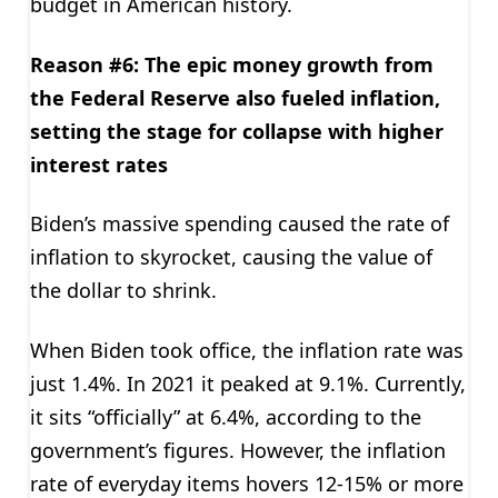
budget in American history.
Reason #6: The epic money growth from
the Federal Reserve
also fueled inflation,
setting the stage for collapse with higher
interest rates
Biden’s massive spending caused the rate of
inflation to skyrocket, causing the value of
the dollar to shrink.
When Biden took office, the inflation rate was
just 1.4%. In 2021 it peaked at 9.1%. Currently,
it sits “officially” at 6.4%, according to the
government’s figures. However, the inflation
rate of everyday items hovers 12-15% or more