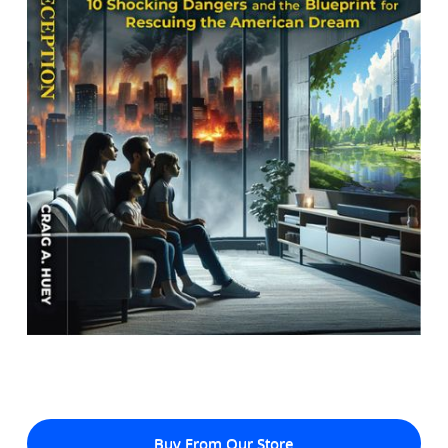
Buy From Our Store