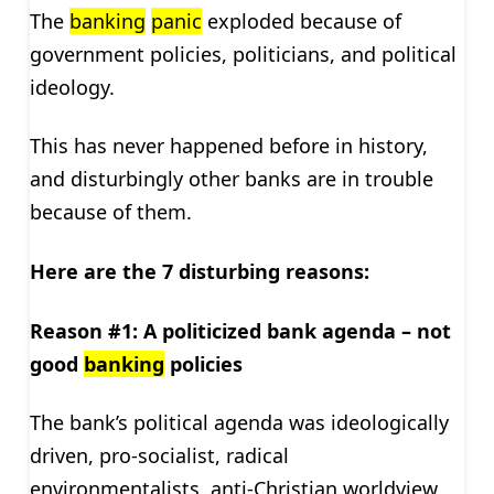
The
banking
panic
exploded because of
government policies, politicians, and political
ideology.
This has never happened before in history,
and disturbingly other banks are in trouble
because of them.
Here are the 7 disturbing reasons:
Reason #1: A politicized bank agenda – not
good
banking
policies
The bank’s political agenda was ideologically
driven, pro-socialist, radical
environmentalists, anti-Christian worldview