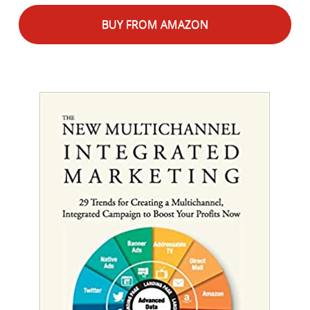
BUY FROM AMAZON