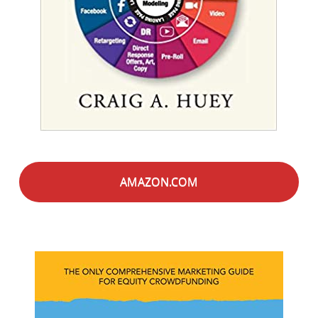
AMAZON.COM