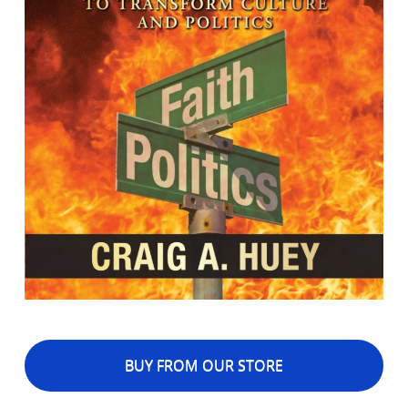
BUY FROM OUR STORE