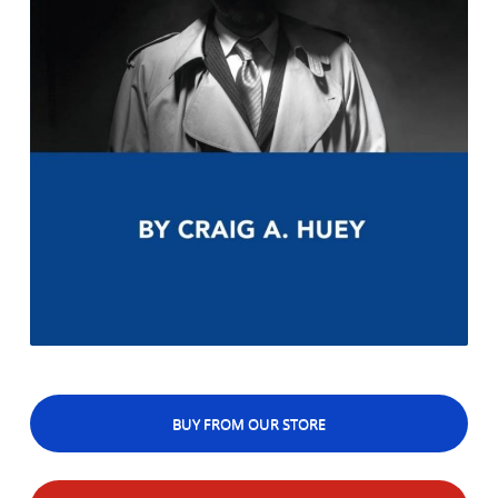
BUY FROM OUR STORE