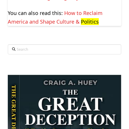
You can also read this:
How to Reclaim
America and Shape Culture &
Politics
Search