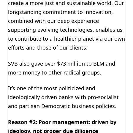
create a more just and sustainable world. Our
longstanding commitment to innovation,
combined with our deep experience
supporting evolving technologies, enables us
to contribute to a healthier planet via our own
efforts and those of our clients.”
SVB also gave over $73 million to BLM and
more money to other radical groups.
It’s one of the most politicized and
ideologically driven banks with pro-socialist
and partisan Democratic business policies.
Reason #2: Poor management: driven by
ideology, not proper due diligence