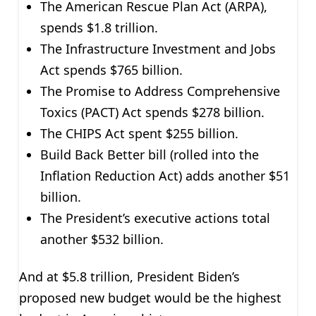
The American Rescue Plan Act (ARPA),
spends $1.8 trillion.
The Infrastructure Investment and Jobs
Act spends $765 billion.
The Promise to Address Comprehensive
Toxics (PACT) Act spends $278 billion.
The CHIPS Act spent $255 billion.
Build Back Better bill (rolled into the
Inflation Reduction Act) adds another $51
billion.
The President’s executive actions total
another $532 billion.
And at $5.8 trillion, President Biden’s
proposed new budget would be the highest