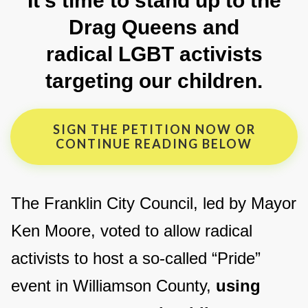
It’s time to stand up to the
Drag Queens and
radical LGBT activists
targeting our children.
SIGN THE PETITION NOW OR
CONTINUE READING BELOW
The Franklin City Council, led by Mayor
Ken Moore, voted to allow radical
activists to host a so-called “Pride”
event in Williamson County,
using