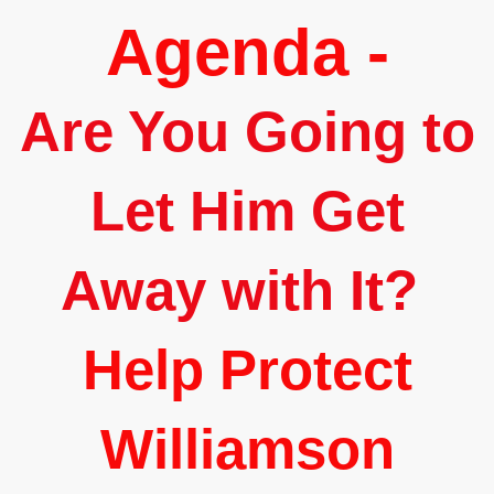
Agenda -
Are You Going to
Let Him Get
Away with It?
Help Protect
Williamson