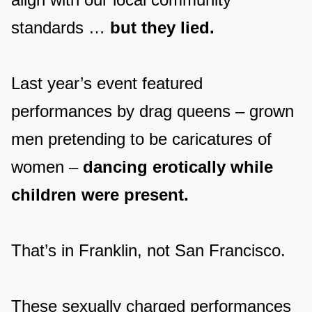
standards …
but they lied.
Last year’s event featured
performances by drag queens – grown
men pretending to be caricatures of
women –
dancing erotically while
children were present.
That’s in Franklin, not San Francisco.
These sexually charged performances