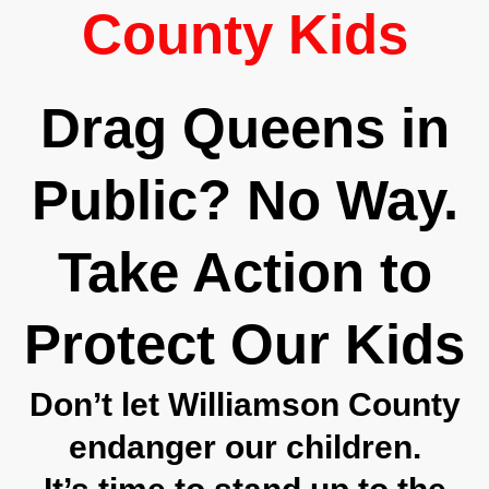
County Kids
Drag Queens in
Public? No Way.
Take Action to
Protect Our Kids
Don’t let Williamson County
endanger our children.