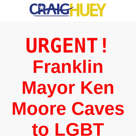
URGENT!
Franklin
Mayor Ken
Moore Caves
to LGBT