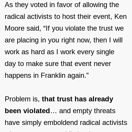
As they voted in favor of allowing the
radical activists to host their event, Ken
Moore said, “If you violate the trust we
are placing in you right now, then I will
work as hard as I work every single
day to make sure that event never
happens in Franklin again.”
Problem is,
that trust has already
been violated
… and empty threats
have simply emboldend radical activists