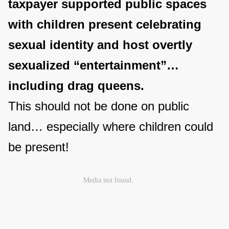
taxpayer supported public spaces
with children present celebrating
sexual identity and host overtly
sexualized “entertainment”…
including drag queens.
This should not be done on public
land… especially where children could
be present!