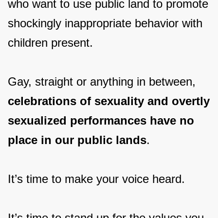
who want to use public land to promote
shockingly inappropriate behavior with
children present.
Gay, straight or anything in between,
celebrations of sexuality and overtly
sexualized performances have no
place in our public lands
.
It’s time to make your voice heard.
It’s time to stand up for the values you