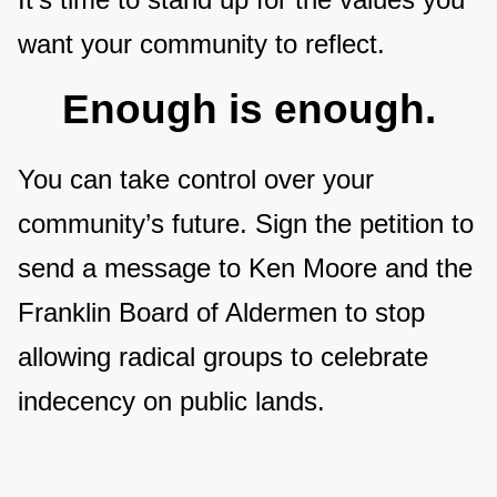
want your community to reflect.
Enough is enough.
You can take control over your
community’s future. Sign the petition to
send a message to Ken Moore and the
Franklin Board of Aldermen to stop
allowing radical groups to celebrate
indecency on public lands.