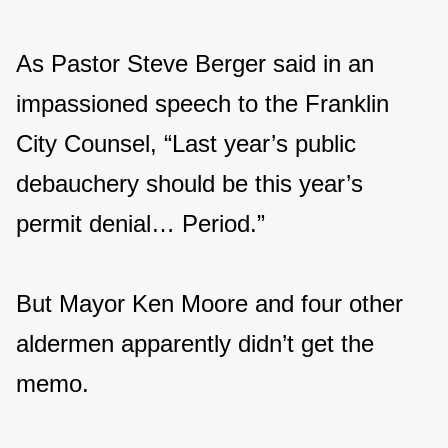
As Pastor Steve Berger said in an
impassioned speech to the Franklin
City Counsel, “Last year’s public
debauchery should be this year’s
permit denial… Period.”
But Mayor Ken Moore and four other
aldermen apparently didn’t get the
memo.