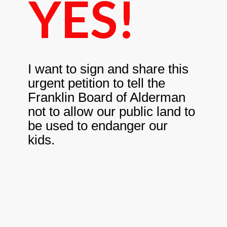
YES!
I want to sign and share this
urgent petition to tell the
Franklin Board of Alderman
not to allow our public land to
be used to endanger our
kids.