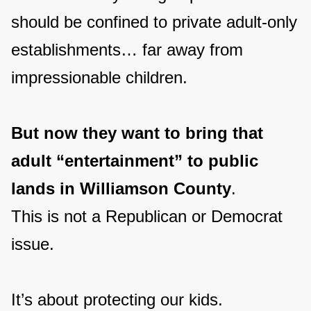
should be confined to private adult-only
establishments… far away from
impressionable children.
But now they want to bring that
adult “entertainment” to public
lands in Williamson County
.
This is not a Republican or Democrat
issue.
It’s about protecting our kids.