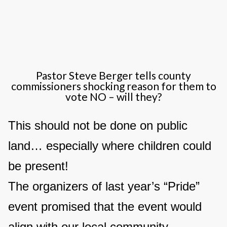
Pastor Steve Berger tells county
commissioners shocking reason for them to
vote NO – will they?
This should not be done on public
land… especially where children could
be present!
The organizers of last year’s “Pride”
event promised that the event would
align with our local community