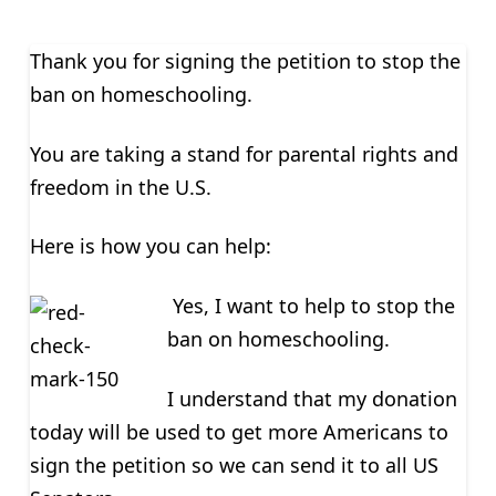
Thank you for signing the petition to stop the
ban on homeschooling.
You are taking a stand for parental rights and
freedom in the U.S.
Here is how you can help:
Yes, I want to help to stop the
ban on homeschooling.
I understand that my donation
today will be used to get more Americans to
sign the petition so we can send it to all US