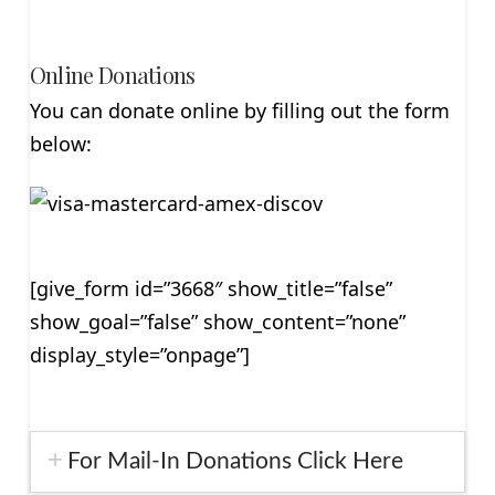
Online Donations
You can donate online by filling out the form
below:
[give_form id=”3668″ show_title=”false”
show_goal=”false” show_content=”none”
display_style=”onpage”]
For Mail-In Donations Click Here