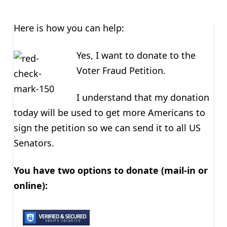
Here is how you can help:
Yes, I want to donate to the
Voter Fraud Petition.
I understand that my donation
today will be used to get more Americans to
sign the petition so we can send it to all US
Senators.
You have two options to donate (mail-in or
online):