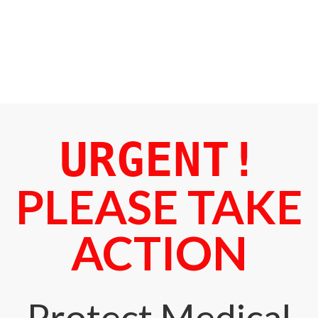
URGENT!
PLEASE TAKE
ACTION
Protect Medical