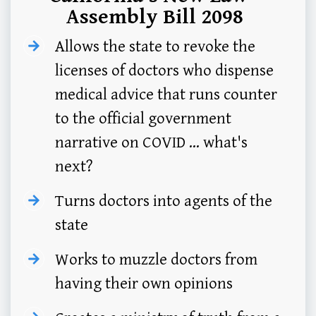
Assembly Bill 2098
Allows the state to revoke the
licenses of doctors who dispense
medical advice that runs counter
to the official government
narrative on COVID ... what's
next?
Turns doctors into agents of the
state
Works to muzzle doctors from
having their own opinions