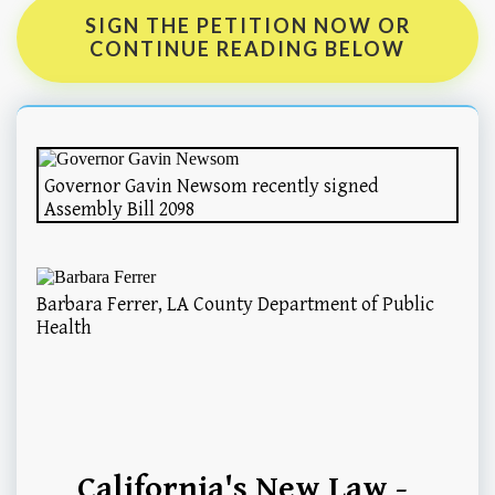
SIGN THE PETITION NOW OR
CONTINUE READING BELOW
Governor Gavin Newsom recently signed
Assembly Bill 2098
Barbara Ferrer, LA County Department of Public
Health
California's New Law -