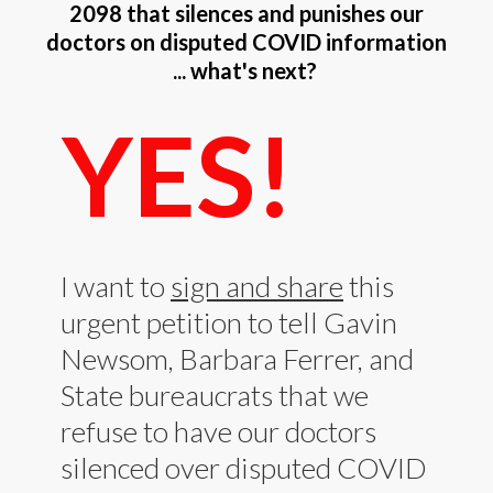
2098 that silences and punishes our
doctors on disputed COVID information
... what's next?
YES!
I want to
sign and share
this
urgent petition to tell Gavin
Newsom, Barbara Ferrer, and
State bureaucrats that we
refuse to have our doctors
silenced over disputed COVID