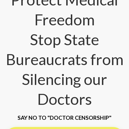
Freedom
Stop State
Bureaucrats from
Silencing our
Doctors
SAY NO TO
"DOCTOR CENSORSHIP"