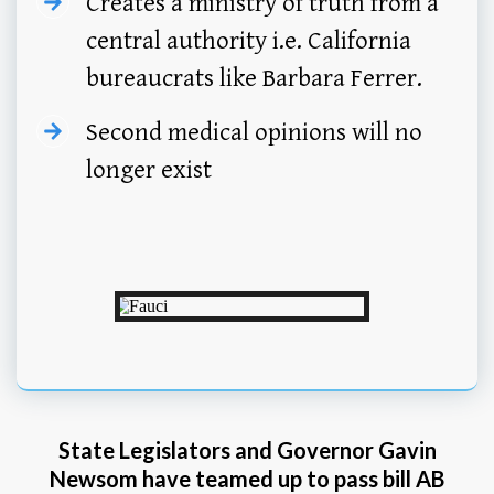
Creates a ministry of truth from a
central authority i.e. California
bureaucrats like Barbara Ferrer.
Second medical opinions will no
longer exist
State Legislators and Governor Gavin
Newsom have teamed up to pass bill AB