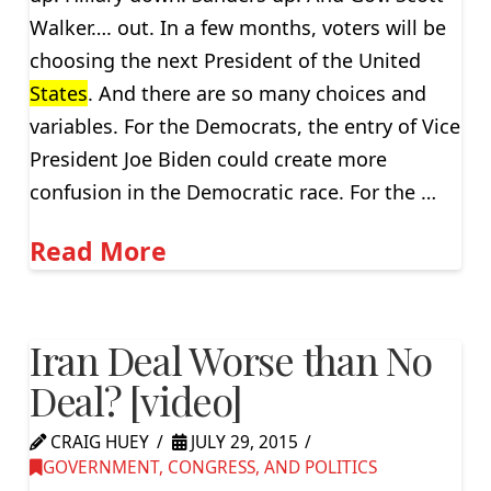
Walker…. out. In a few months, voters will be
choosing the next President of the United
States
. And there are so many choices and
variables. For the Democrats, the entry of Vice
President Joe Biden could create more
confusion in the Democratic race. For the …
Read More
Iran Deal Worse than No
Deal? [video]
CRAIG HUEY
JULY 29, 2015
GOVERNMENT, CONGRESS, AND POLITICS