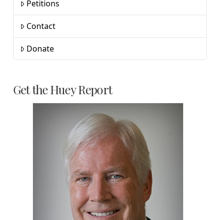
Petitions
Contact
Donate
Get the Huey Report