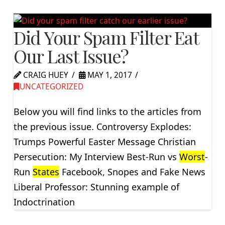
Did Your Spam Filter Eat
Our Last Issue?
CRAIG HUEY
MAY 1, 2017
UNCATEGORIZED
Below you will find links to the articles from
the previous issue. Controversy Explodes:
Trumps Powerful Easter Message Christian
Persecution: My Interview Best-Run vs
Worst
-
Run
States
Facebook, Snopes and Fake News
Liberal Professor: Stunning example of
Indoctrination