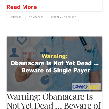
Read More
MEDICAID
OBAMACARE
REPEAL AND REPLACE
Warning: Obamacare Is
Not Yet Dead … Beware of