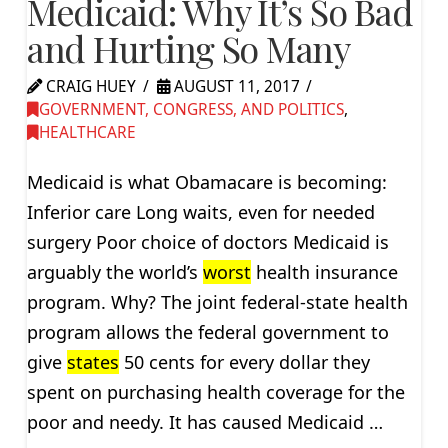
Medicaid: Why It’s So Bad
and Hurting So Many
CRAIG HUEY
AUGUST 11, 2017
GOVERNMENT, CONGRESS, AND POLITICS
,
HEALTHCARE
Medicaid is what Obamacare is becoming:
Inferior care Long waits, even for needed
surgery Poor choice of doctors Medicaid is
arguably the world’s
worst
health insurance
program. Why? The joint federal-state health
program allows the federal government to
give
states
50 cents for every dollar they
spent on purchasing health coverage for the
poor and needy. It has caused Medicaid …