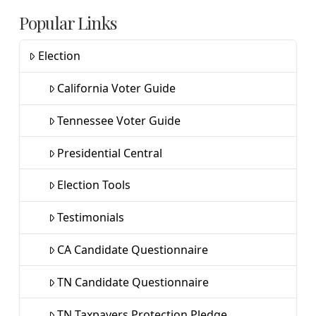
Popular Links
Election
California Voter Guide
Tennessee Voter Guide
Presidential Central
Election Tools
Testimonials
CA Candidate Questionnaire
TN Candidate Questionnaire
TN Taxpayers Protection Pledge