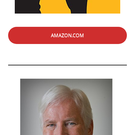
AMAZON.COM