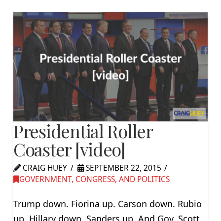
Presidential Roller
Coaster [video]
CRAIG HUEY
SEPTEMBER 22, 2015
GOVERNMENT, CONGRESS, AND POLITICS
Trump down. Fiorina up. Carson down. Rubio
up. Hillary down. Sanders up. And Gov. Scott