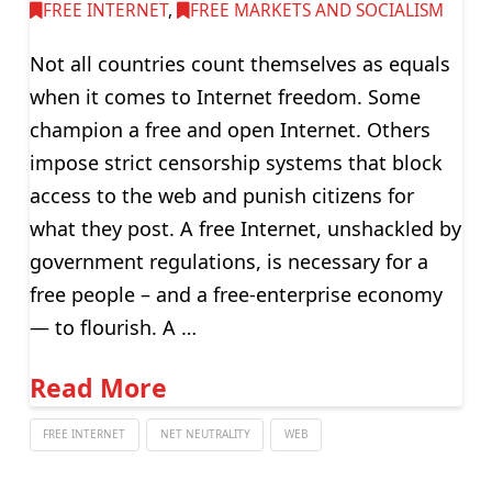
FREE INTERNET
,
FREE MARKETS AND SOCIALISM
Not all countries count themselves as equals
when it comes to Internet freedom. Some
champion a free and open Internet. Others
impose strict censorship systems that block
access to the web and punish citizens for
what they post. A free Internet, unshackled by
government regulations, is necessary for a
free people – and a free-enterprise economy
— to flourish. A …
Read More
FREE INTERNET
NET NEUTRALITY
WEB