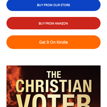
BUY FROM OUR STORE
BUY FROM AMAZON
Get It On Kindle