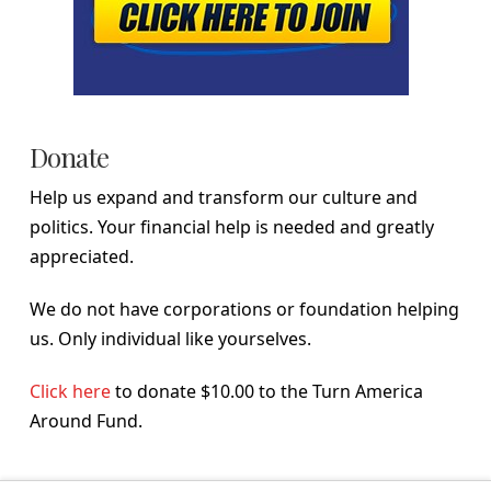
Donate
Help us expand and transform our culture and
politics. Your financial help is needed and greatly
appreciated.
We do not have corporations or foundation helping
us. Only individual like yourselves.
Click here
to donate $10.00 to the Turn America
Around Fund.