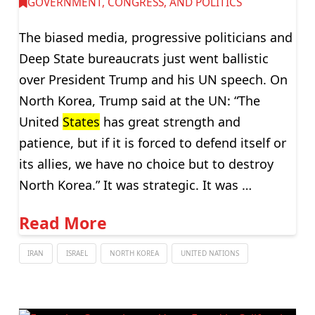
GOVERNMENT, CONGRESS, AND POLITICS
The biased media, progressive politicians and
Deep State bureaucrats just went ballistic
over President Trump and his UN speech. On
North Korea, Trump said at the UN: “The
United
States
has great strength and
patience, but if it is forced to defend itself or
its allies, we have no choice but to destroy
North Korea.” It was strategic. It was …
Read More
IRAN
ISRAEL
NORTH KOREA
UNITED NATIONS