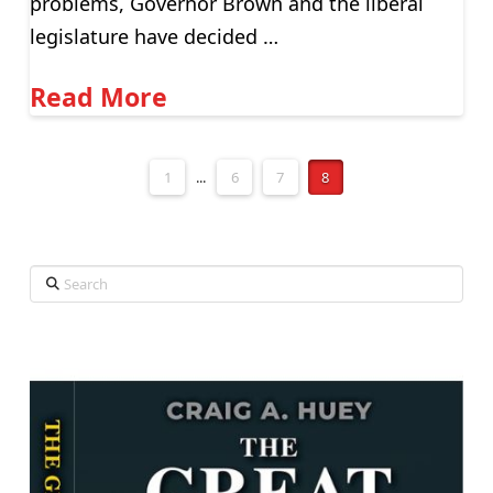
problems, Governor Brown and the liberal
legislature have decided …
Read More
1
...
6
7
8
Search