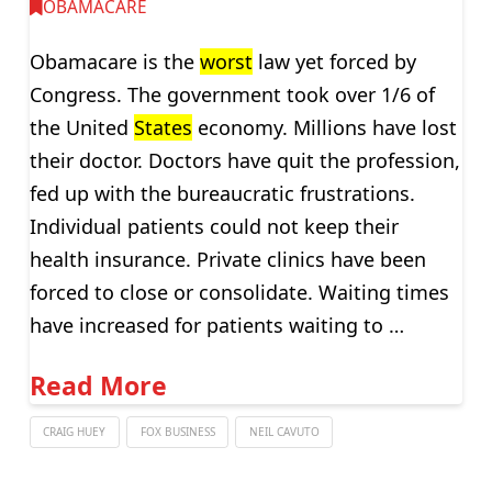
OBAMACARE
Obamacare is the
worst
law yet forced by
Congress. The government took over 1/6 of
the United
States
economy. Millions have lost
their doctor. Doctors have quit the profession,
fed up with the bureaucratic frustrations.
Individual patients could not keep their
health insurance. Private clinics have been
forced to close or consolidate. Waiting times
have increased for patients waiting to …
Read More
CRAIG HUEY
FOX BUSINESS
NEIL CAVUTO