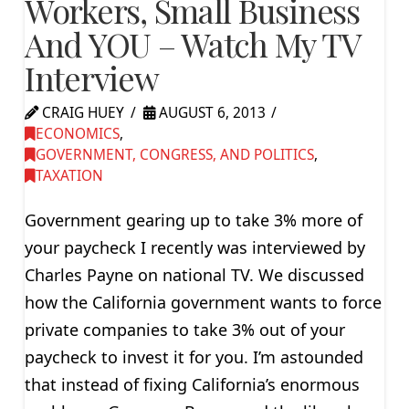
Workers, Small Business
And YOU – Watch My TV
Interview
CRAIG HUEY
AUGUST 6, 2013
ECONOMICS
,
GOVERNMENT, CONGRESS, AND POLITICS
,
TAXATION
Government gearing up to take 3% more of
your paycheck I recently was interviewed by
Charles Payne on national TV. We discussed
how the California government wants to force
private companies to take 3% out of your
paycheck to invest it for you. I’m astounded
that instead of fixing California’s enormous