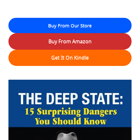
Buy From Our Store
Buy From Amazon
Get It On Kindle