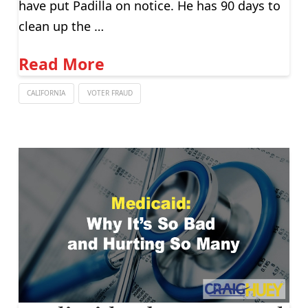
have put Padilla on notice. He has 90 days to
clean up the …
Read More
CALIFORNIA
VOTER FRAUD