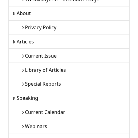
About
Privacy Policy
Articles
Current Issue
Library of Articles
Special Reports
Speaking
Current Calendar
Webinars