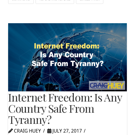
Internet Freedom: Is Any
Country Safe From
Tyranny?
CRAIG HUEY
JULY 27, 2017