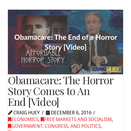
Obamacare: The Horror
Story Comes to An
End [Video]
CRAIG HUEY
DECEMBER 6, 2016
ECONOMICS
,
FREE MARKETS AND SOCIALISM
,
GOVERNMENT, CONGRESS, AND POLITICS
,