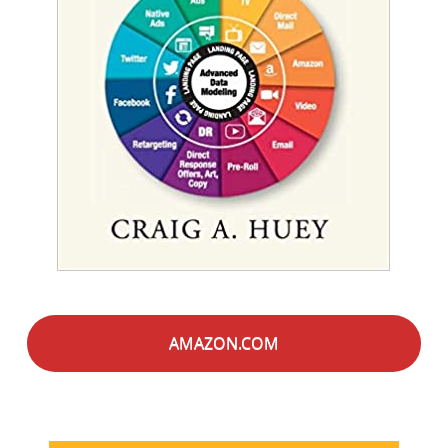
AMAZON.COM