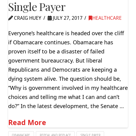
Single Payer
CRAIG HUEY
JULY 27, 2017
HEALTHCARE
Everyone’s healthcare is headed over the cliff
if Obamacare continues. Obamacare has
proven itself to be a disaster of failed
government bureaucracy. But liberal
Republicans and Democrats are keeping a
dying system alive. The question should be,
“Why is government involved in my healthcare
choices and telling me what I can and can’t
do?” In the latest development, the Senate …
Read More
OBAMACARE
REPEAL AND REPLACE
SINGLE PAYER