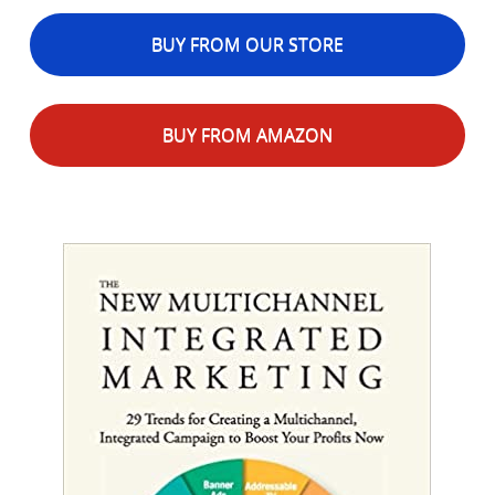
BUY FROM OUR STORE
BUY FROM AMAZON