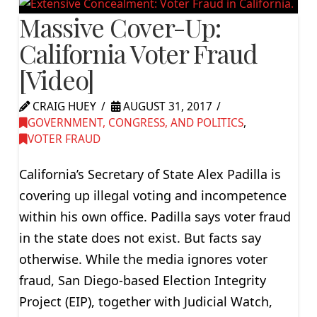
Massive Cover-Up:
California Voter Fraud
[Video]
CRAIG HUEY
AUGUST 31, 2017
GOVERNMENT, CONGRESS, AND POLITICS
,
VOTER FRAUD
California’s Secretary of State Alex Padilla is
covering up illegal voting and incompetence
within his own office. Padilla says voter fraud
in the state does not exist. But facts say
otherwise. While the media ignores voter
fraud, San Diego-based Election Integrity
Project (EIP), together with Judicial Watch,