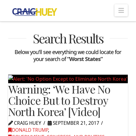
Nav
Search Results
Below you'll see everything we could locate for
your search of
“Worst States”
Warning: ‘We Have No
Choice But to Destroy
North Korea’ [Video]
CRAIG HUEY
SEPTEMBER 21, 2017
DONALD TRUMP
,