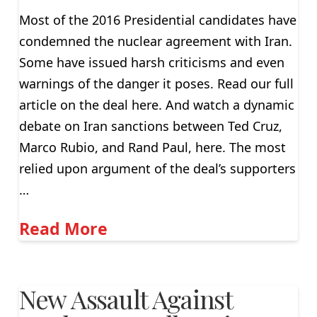
Most of the 2016 Presidential candidates have
condemned the nuclear agreement with Iran.
Some have issued harsh criticisms and even
warnings of the danger it poses. Read our full
article on the deal here. And watch a dynamic
debate on Iran sanctions between Ted Cruz,
Marco Rubio, and Rand Paul, here. The most
relied upon argument of the deal’s supporters
…
Read More
New Assault Against