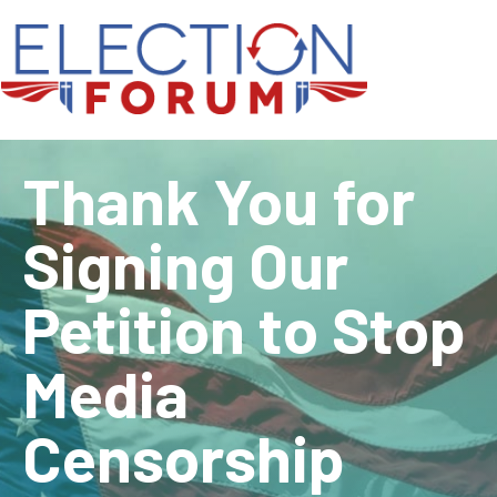
Thank You for
Signing Our
Petition to Stop
Media
Censorship