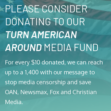
PLEASE CONSIDER
DONATING TO OUR
TURN AMERICAN
AROUND
MEDIA FUND
For every $10 donated, we can reach
up to a 1,400 with our message to
stop media censorship and save
OAN, Newsmax, Fox and Christian
Media.