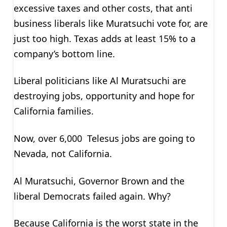
excessive taxes and other costs, that anti
business liberals like Muratsuchi vote for, are
just too high. Texas adds at least 15% to a
company’s bottom line.
Liberal politicians like Al Muratsuchi are
destroying jobs, opportunity and hope for
California families.
Now, over 6,000 Telesus jobs are going to
Nevada, not California.
Al Muratsuchi, Governor Brown and the
liberal Democrats failed again. Why?
Because California is the worst state in the