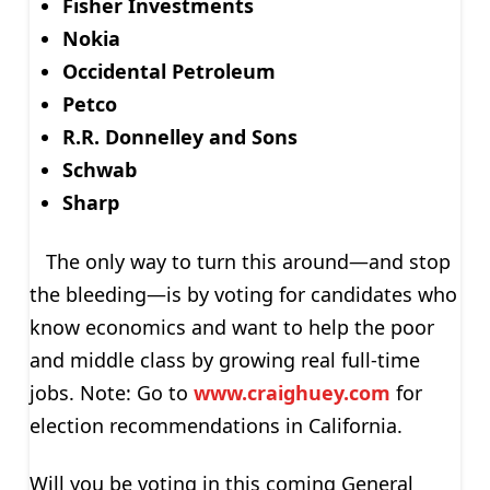
Fisher Investments
Nokia
Occidental Petroleum
Petco
R.R. Donnelley and Sons
Schwab
Sharp
The only way to turn this around—and stop
the bleeding—is by voting for candidates who
know economics and want to help the poor
and middle class by growing real full-time
jobs. Note: Go to
www.craighuey.com
for
election recommendations in California.
Will you be voting in this coming General