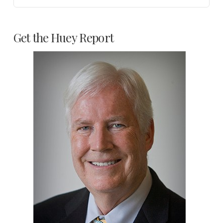
Get the Huey Report