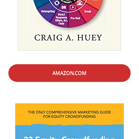
AMAZON.COM