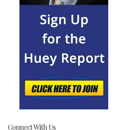
Connect With Us