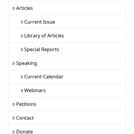
Articles
Current Issue
Library of Articles
Special Reports
Speaking
Current Calendar
Webinars
Petitions
Contact
Donate