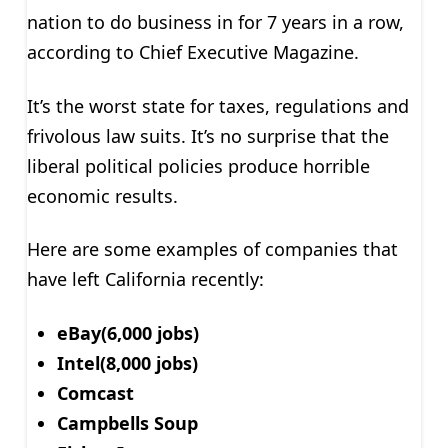
nation to do business in for 7 years in a row,
according to Chief Executive Magazine.
It’s the worst state for taxes, regulations and
frivolous law suits. It’s no surprise that the
liberal political policies produce horrible
economic results.
Here are some examples of companies that
have left California recently:
eBay(6,000 jobs)
Intel(8,000 jobs)
Comcast
Campbells Soup