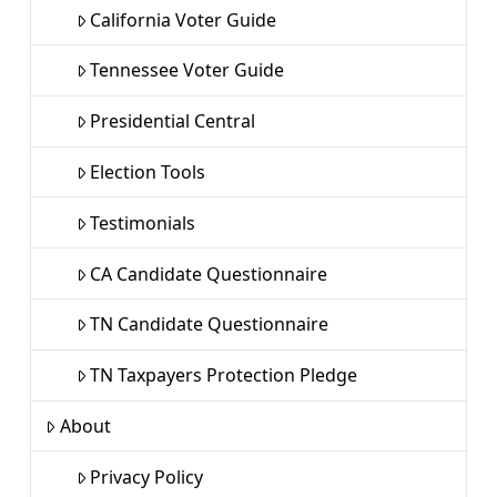
California Voter Guide
Tennessee Voter Guide
Presidential Central
Election Tools
Testimonials
CA Candidate Questionnaire
TN Candidate Questionnaire
TN Taxpayers Protection Pledge
About
Privacy Policy