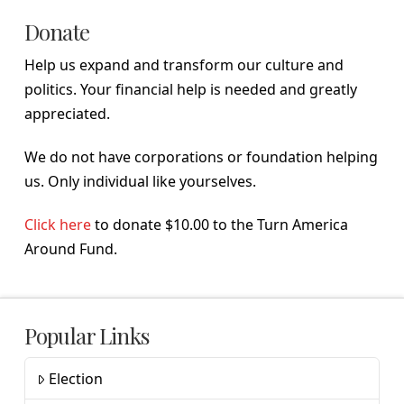
Donate
Help us expand and transform our culture and
politics. Your financial help is needed and greatly
appreciated.
We do not have corporations or foundation helping
us. Only individual like yourselves.
Click here
to donate $10.00 to the Turn America
Around Fund.
Popular Links
Election