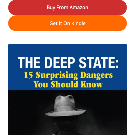
Buy From Amazon
Get It On Kindle