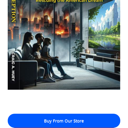
Buy From Our Store