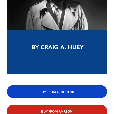
BUY FROM OUR STORE
BUY FROM AMAZON