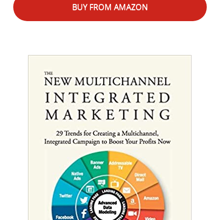
BUY FROM AMAZON