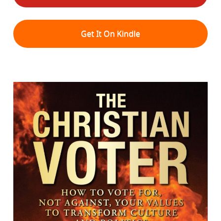
Get It On Kindle