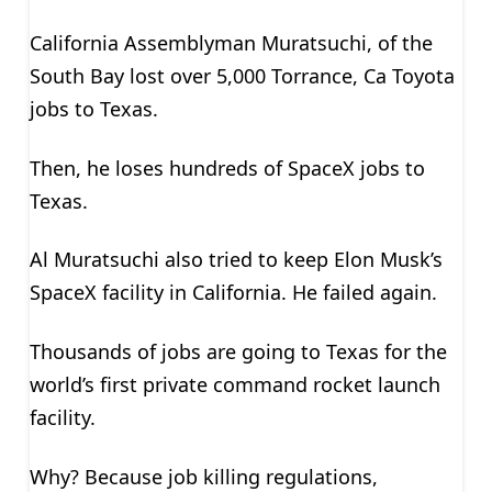
California Assemblyman Muratsuchi, of the
South Bay lost over 5,000 Torrance, Ca Toyota
jobs to Texas.
Then, he loses hundreds of SpaceX jobs to
Texas.
Al Muratsuchi also tried to keep Elon Musk’s
SpaceX facility in California. He failed again.
Thousands of jobs are going to Texas for the
world’s first private command rocket launch
facility.
Why? Because job killing regulations,