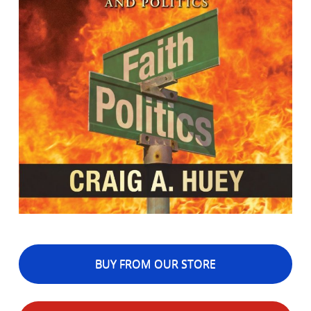
BUY FROM OUR STORE