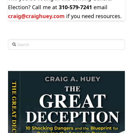
Election? Call me at
310-579-7241
email
craig@craighuey.com
if you need resources.
Search