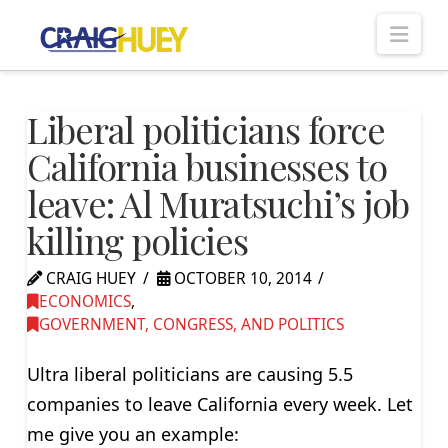
Nav
Liberal politicians force
California businesses to
leave: Al Muratsuchi’s job
killing policies
CRAIG HUEY
OCTOBER 10, 2014
ECONOMICS
,
GOVERNMENT, CONGRESS, AND POLITICS
Ultra liberal politicians are causing 5.5
companies to leave California every week. Let
me give you an example: