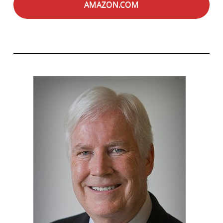
AMAZON.COM