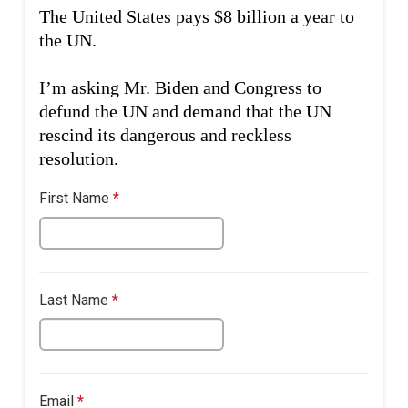
The United States pays $8 billion a year to
the UN.
I’m asking Mr. Biden and Congress to
defund the UN and demand that the UN
rescind its dangerous and reckless
resolution.
First Name
*
This
question
is
required.
Last Name
*
This
question
is
required.
This question requires a valid email
Email
*
This