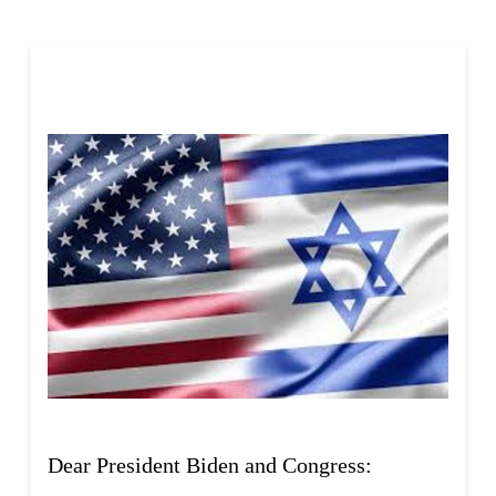
Skip survey header
Dear President Biden and Congress: