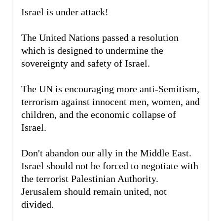
Israel is under attack!
The United Nations passed a resolution
which is designed to undermine the
sovereignty and safety of Israel.
The UN is encouraging more anti-Semitism,
terrorism against innocent men, women, and
children, and the economic collapse of
Israel.
Don't abandon our ally in the Middle East.
Israel should not be forced to negotiate with
the terrorist Palestinian Authority.
Jerusalem should remain united, not
divided.