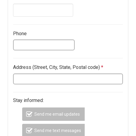
address.
question
is
required.
Phone
Address (​Street, City, State, Postal code)
*
This
question
is
required.
Stay informed:
Send me email updates
Send me text messages