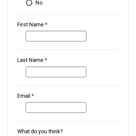
No
First Name
*
This question is required.
Last Name
*
This question is required.
This question requires a valid
Email
*
This question is required.
email address.
What do you think?