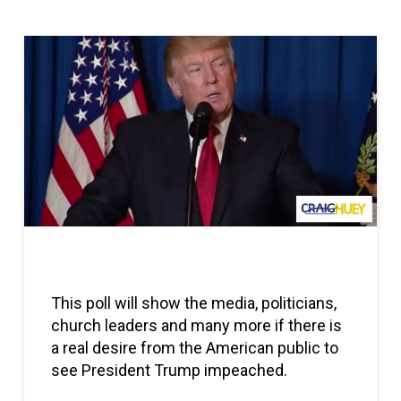
Skip survey header
This poll will show the media, politicians,
church leaders and many more if there is
a real desire from the American public to
see President Trump impeached.