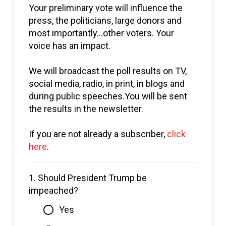
Your preliminary vote will influence the
press, the politicians, large donors and
most importantly…other voters. Your
voice has an impact.
We will broadcast the poll results on TV,
social media, radio, in print, in blogs and
during public speeches.You will be sent
the results in the newsletter.
If you are not already a subscriber,
click
here
.
1.
Should President Trump be
impeached?
Yes