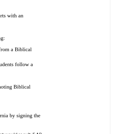
rts with an
ng:
from a Biblical
tudents follow a
moting Biblical
rnia by signing the