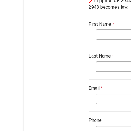
I oppose AB 2943. 
2943 becomes law.
First Name
*
This qu
Last Name
*
This qu
This question
Email
*
This questio
Phone