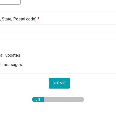
y, State, Postal code)
*
This question is required.
il updates
xt messages
0%