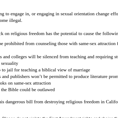
ng to engage in, or engaging in sexual orientation change effo
ome illegal.
ck on religious freedom has the potential to cause the followi
be prohibited from counseling those with same-sex attraction 
s and colleges will be silenced from teaching and requiring s
 sexuality
 to jail for teaching a biblical view of marriage
s and publishers won’t be permitted to produce literature pro
oks on same-sex attraction
f the Bible could be outlawed
his dangerous bill from destroying religious freedom in Califo