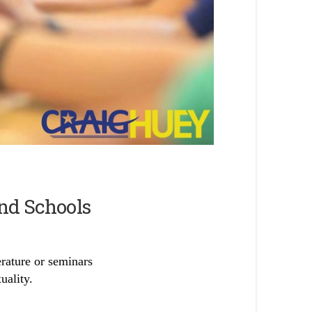
and Schools
erature or seminars
uality.