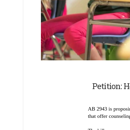
Skip survey header
Petition: 
AB 2943 is proposin
that offer counselin