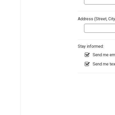
Address​ (Street, Cit
Stay informed:
Send me ema
Send me te