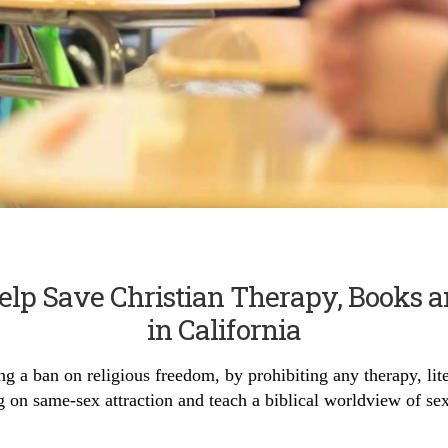
Help Save Christian Therapy, Books 
in California
g a ban on religious freedom, by prohibiting any therapy, lit
g on same-sex attraction and teach a biblical worldview of sex