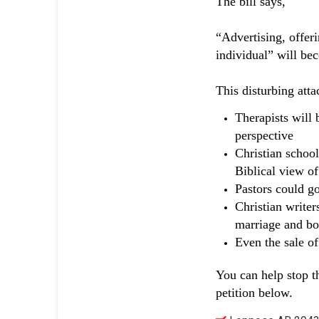
The bill says,
“Advertising, offeri
individual” will bec
This disturbing atta
Therapists will 
perspective
Christian school
Biblical view of
Pastors could go
Christian writer
marriage and bo
Even the sale o
You can help stop t
petition below.