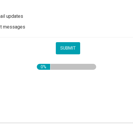
il updates
xt messages
0%