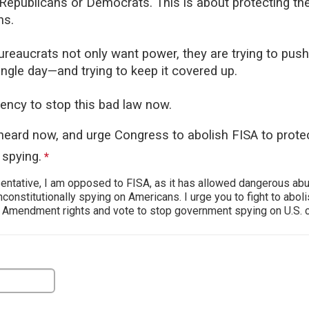
 Republicans or Democrats. This is about protecting the
ns.
reaucrats not only want power, they are trying to push 
ingle day—and trying to keep it covered up.
ency to stop this bad law now.
heard now, and urge Congress to abolish FISA to prot
spying.
This question is required.
*
ntative, I am opposed to FISA, as it has allowed dangerous ab
nconstitutionally spying on Americans. I urge you to fight to abolis
t Amendment rights and vote to stop government spying on U.S. c
estion is required.