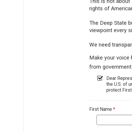
This is not about
rights of America
The Deep State bu
viewpoint every s
We need transpar
Make your voice 
from government 
Dear Represe
the U.S. of u
protect Firs
First Name
*
This qu