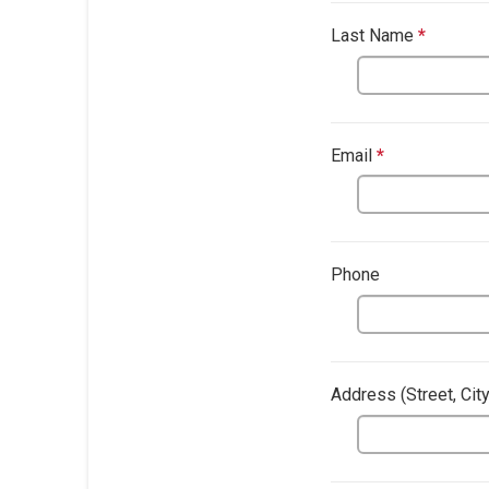
Last Name
*
This qu
This question
Email
*
This questio
Phone
Address​ (Street, Cit