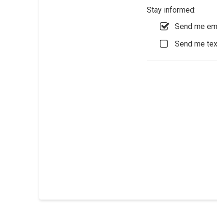
Stay informed:
Send me ema
Send me te