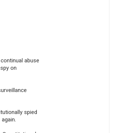
r continual abuse
 spy on
urveillance
tutionally spied
 again.