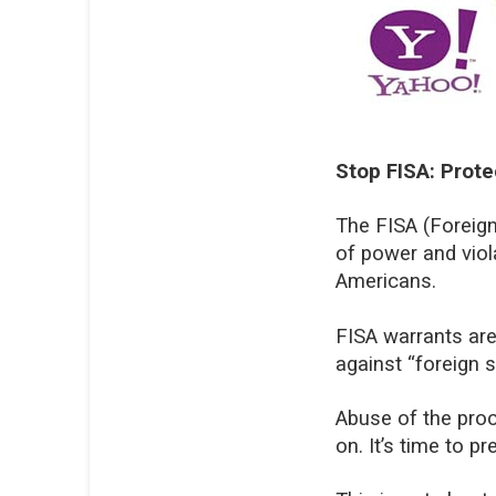
Stop FISA: Prot
The FISA (Foreign
of power and viol
Americans.
FISA warrants are
against “foreign s
Abuse of the proc
on. It’s time to 