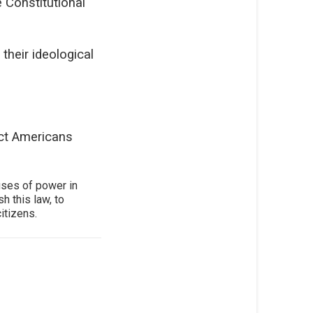
 Constitutional
their ideological
ect Americans
uses of power in
h this law, to
itizens.