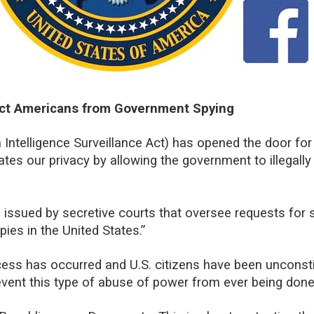
ect Americans from Government Spying
 Intelligence Surveillance Act) has opened the door fo
ates our privacy by allowing the government to illegally
 issued by secretive courts that oversee requests for s
pies in the United States.”
ess has occurred and U.S. citizens have been unconsti
prevent this type of abuse of power from ever being done