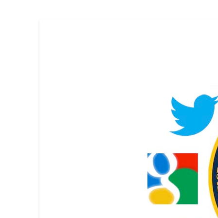
Skip survey header