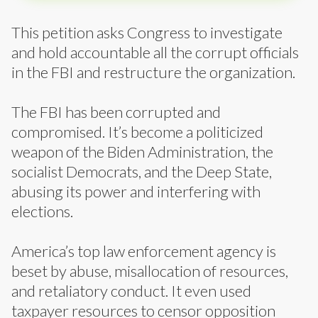
This petition asks Congress to investigate
and hold accountable all the corrupt officials
in the FBI and restructure the organization.
The FBI has been corrupted and
compromised. It’s become a politicized
weapon of the Biden Administration, the
socialist Democrats, and the Deep State,
abusing its power and interfering with
elections.
America’s top law enforcement agency is
beset by abuse, misallocation of resources,
and retaliatory conduct. It even used
taxpayer resources to censor opposition