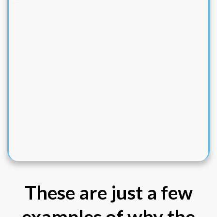
These are just a few
examples of why the