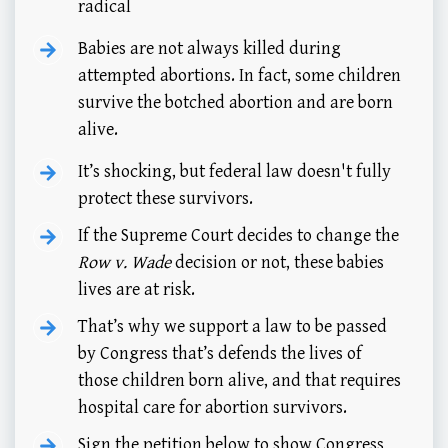
radical
Babies are not always killed during
attempted abortions. In fact, some children
survive the botched abortion and are born
alive.
It’s shocking, but federal law doesn't fully
protect these survivors.
If the Supreme Court decides to change the
Row v. Wade
decision or not, these babies
lives are at risk.
That’s why we support a law to be passed
by Congress that’s defends the lives of
those children born alive, and that requires
hospital care for abortion survivors.
Sign the petition below to show Congress