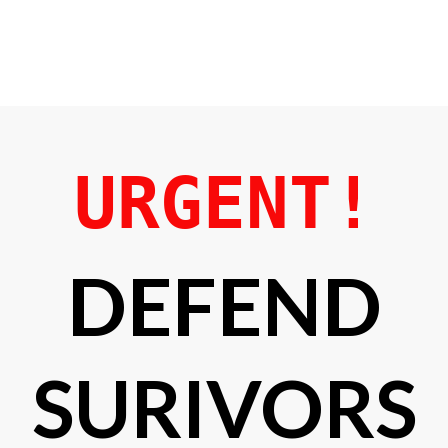
URGENT!
DEFEND
SURIVORS