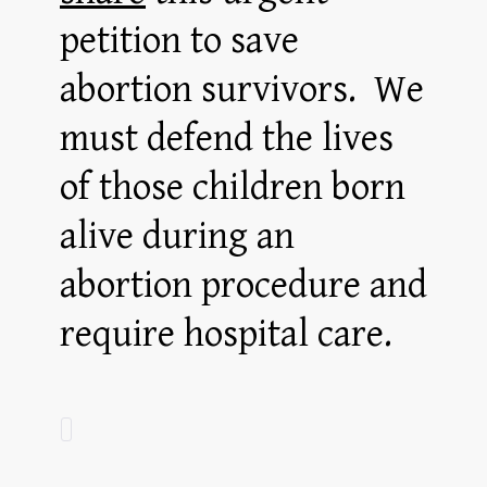
petition to save
abortion survivors. We
must defend the lives
of those children born
alive during an
abortion procedure and
require hospital care.