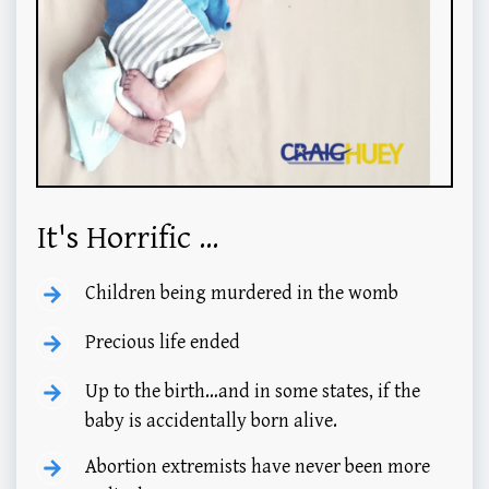
It's Horrific ...
Children being murdered in the womb
Precious life ended
Up to the birth…and in some states, if the
baby is accidentally born alive.
Abortion extremists have never been more