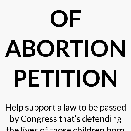
OF
ABORTION
PETITION
Help support a law to be passed
by Congress that’s defending
the lives of those children born