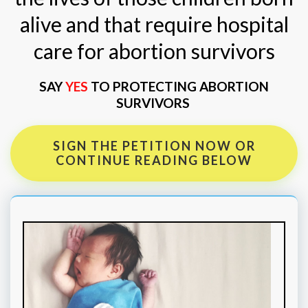
alive and that require hospital
care for abortion survivors
SAY
YES
TO PROTECTING ABORTION
SURVIVORS
SIGN THE PETITION NOW OR
CONTINUE READING BELOW