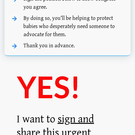
you agree.
By doing so, you’ll be helping to protect
babies who desperately need someone to
advocate for them.
Thank you in advance.
YES!
I want to
sign and
share
this urgent