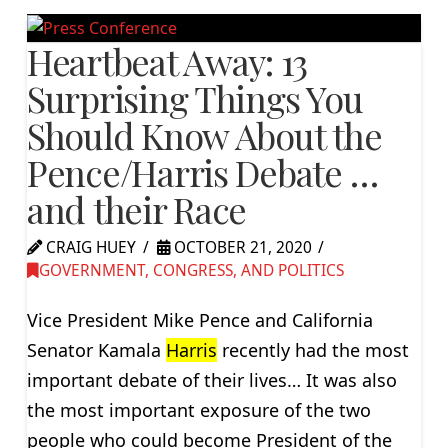
Heartbeat Away: 13
Surprising Things You
Should Know About the
Pence/Harris Debate …
and their Race
CRAIG HUEY
OCTOBER 21, 2020
GOVERNMENT, CONGRESS, AND POLITICS
Vice President Mike Pence and California
Senator Kamala
Harris
recently had the most
important debate of their lives… It was also
the most important exposure of the two
people who could become President of the