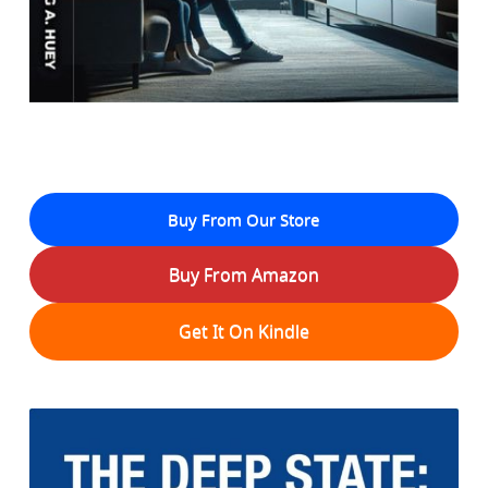
Buy From Our Store
Buy From Amazon
Get It On Kindle