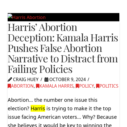
Harris’ Abortion
Deception: Kamala Harris
Pushes False Abortion
Narrative to Distract from
Failing Policies
CRAIG HUEY
OCTOBER 9, 2024
ABORTION
,
KAMALA HARRIS
,
POLICY
,
POLITICS
Abortion… the number one issue this
election?
Harris
is trying to make it the top
issue facing American voters… Why? Because
she believes it would be key to winning the