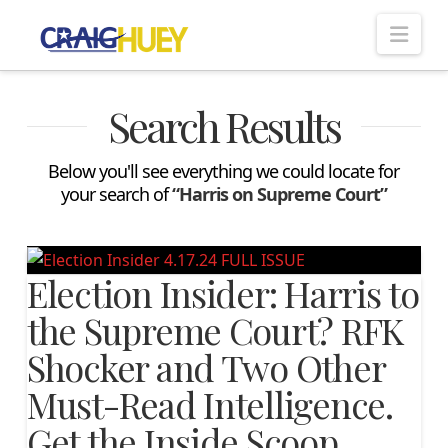
Nav
Search Results
Below you'll see everything we could locate for
your search of
“Harris on Supreme Court”
Election Insider: Harris to
the Supreme Court? RFK
Shocker and Two Other
Must-Read Intelligence.
Get the Inside Scoop…