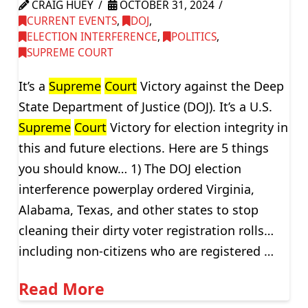
CRAIG HUEY
OCTOBER 31, 2024
CURRENT EVENTS
,
DOJ
,
ELECTION INTERFERENCE
,
POLITICS
,
SUPREME COURT
It’s a
Supreme
Court
Victory against the Deep
State Department of Justice (DOJ). It’s a U.S.
Supreme
Court
Victory for election integrity in
this and future elections. Here are 5 things
you should know… 1) The DOJ election
interference powerplay ordered Virginia,
Alabama, Texas, and other states to stop
cleaning their dirty voter registration rolls…
including non-citizens who are registered …
Read More