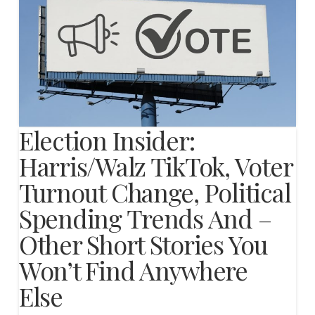
Election Insider:
Harris/Walz TikTok, Voter
Turnout Change, Political
Spending Trends And –
Other Short Stories You
Won’t Find Anywhere
Else