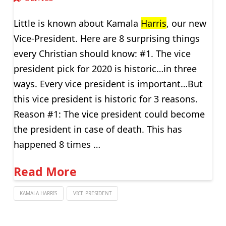
Little is known about Kamala
Harris
, our new
Vice-President. Here are 8 surprising things
every Christian should know: #1. The vice
president pick for 2020 is historic…in three
ways. Every vice president is important…But
this vice president is historic for 3 reasons.
Reason #1: The vice president could become
the president in case of death. This has
happened 8 times …
Read More
KAMALA HARRIS
VICE PRESIDENT