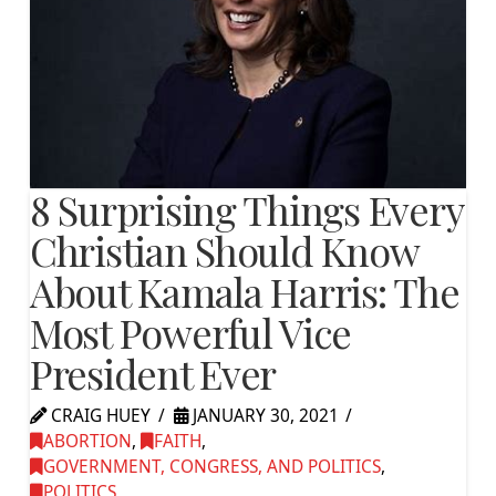
8 Surprising Things Every
Christian Should Know
About Kamala Harris: The
Most Powerful Vice
President Ever
CRAIG HUEY
JANUARY 30, 2021
ABORTION
,
FAITH
,
GOVERNMENT, CONGRESS, AND POLITICS
,
POLITICS