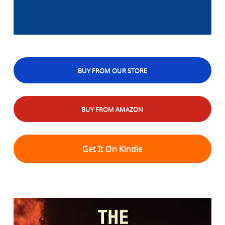
BUY FROM OUR STORE
BUY FROM AMAZON
Get It On Kindle