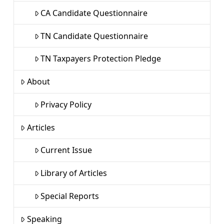
CA Candidate Questionnaire
TN Candidate Questionnaire
TN Taxpayers Protection Pledge
About
Privacy Policy
Articles
Current Issue
Library of Articles
Special Reports
Speaking