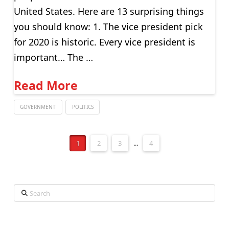
United States. Here are 13 surprising things
you should know: 1. The vice president pick
for 2020 is historic. Every vice president is
important… The …
Read More
GOVERNMENT
POLITICS
1
2
3
...
4
Search