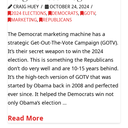
CRAIG HUEY
OCTOBER 24, 2024
2024 ELECTIONS
,
DEMOCRATS
,
GOTV
,
MARKETING
,
REPUBLICANS
The Democrat marketing machine has a
strategic Get-Out-The-Vote Campaign (GOTV).
It’s their secret weapon to win the 2024
election. This is something the Republicans
don’t do very well and are 10-15 years behind.
It’s the high-tech version of GOTV that was
started by Obama back in 2008 and perfected
ever since. It helped the Democrats win not
only Obama’s election …
Read More