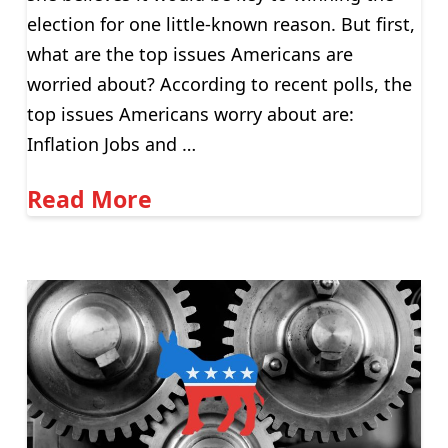
election for one little-known reason. But first,
what are the top issues Americans are
worried about? According to recent polls, the
top issues Americans worry about are:
Inflation Jobs and …
Read More