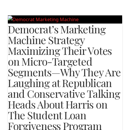
Democrat’s Marketing
Machine Strategy
Maximizing Their Votes
on Micro-Targeted
Segments—Why They Are
Laughing at Republican
and Conservative Talking
Heads About Harris on
The Student Loan
Forgiveness Program