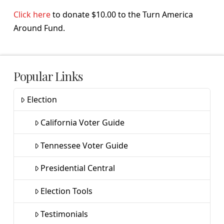
Click here
to donate $10.00 to the Turn America
Around Fund.
Popular Links
Election
California Voter Guide
Tennessee Voter Guide
Presidential Central
Election Tools
Testimonials