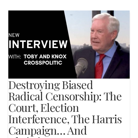
Destroying Biased
Radical Censorship: The
Court, Election
Interference, The Harris
Campaign… And