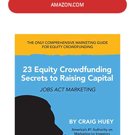
AMAZON.COM