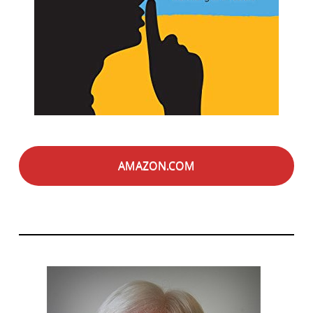
AMAZON.COM