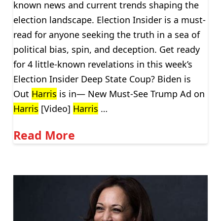
known news and current trends shaping the
election landscape. Election Insider is a must-
read for anyone seeking the truth in a sea of
political bias, spin, and deception. Get ready
for 4 little-known revelations in this week’s
Election Insider Deep State Coup? Biden is
Out
Harris
is in— New Must-See Trump Ad on
Harris
[Video]
Harris
…
Read More