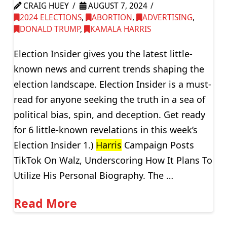
CRAIG HUEY
AUGUST 7, 2024
2024 ELECTIONS
,
ABORTION
,
ADVERTISING
,
DONALD TRUMP
,
KAMALA HARRIS
Election Insider gives you the latest little-
known news and current trends shaping the
election landscape. Election Insider is a must-
read for anyone seeking the truth in a sea of
political bias, spin, and deception. Get ready
for 6 little-known revelations in this week’s
Election Insider 1.)
Harris
Campaign Posts
TikTok On Walz, Underscoring How It Plans To
Utilize His Personal Biography. The …
Read More