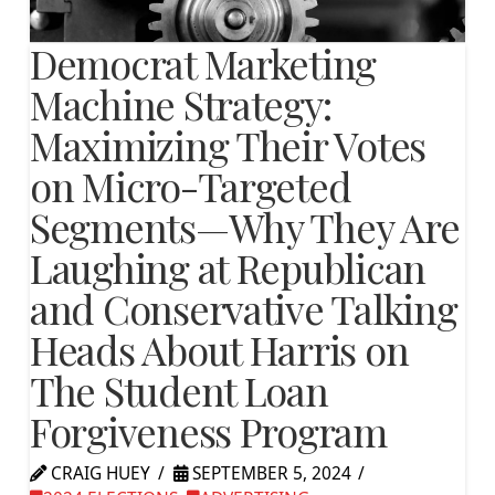
Democrat Marketing
Machine Strategy:
Maximizing Their Votes
on Micro-Targeted
Segments—Why They Are
Laughing at Republican
and Conservative Talking
Heads About Harris on
The Student Loan
Forgiveness Program
CRAIG HUEY
SEPTEMBER 5, 2024