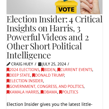
Election Insider: 4 Critical
Insights on Harris, 3
Powerful Videos and 2
Other Short Political
Intelligence
CRAIG HUEY
JULY 25, 2024
2024 ELECTIONS
,
BIDEN
,
CURRENT EVENTS
,
DEEP STATE
,
DONALD TRUMP
,
ELECTION INSIDER
,
GOVERNMENT, CONGRESS, AND POLITICS
,
KAMALA HARRIS
,
OBAMA
,
POLITICS
Election Insider gives you the latest little-