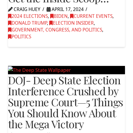
CRAIG HUEY
APRIL 17, 2024
2024 ELECTIONS
,
BIDEN
,
CURRENT EVENTS
,
DONALD TRUMP
,
ELECTION INSIDER
,
GOVERNMENT, CONGRESS, AND POLITICS
,
POLITICS
DOJ- Deep State Election
Interference Crushed by
Supreme Court—5 Things
You Should Know About
the Mega Victory