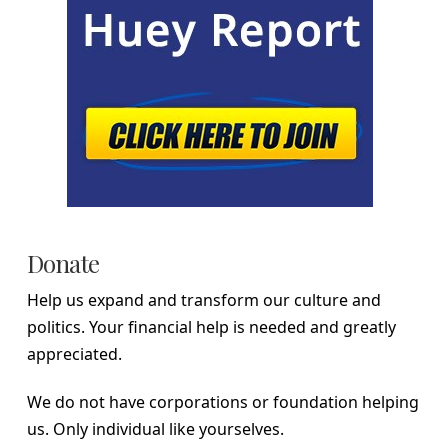
Donate
Help us expand and transform our culture and
politics. Your financial help is needed and greatly
appreciated.
We do not have corporations or foundation helping
us. Only individual like yourselves.