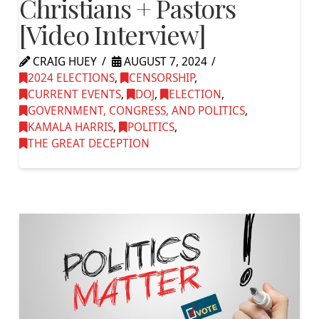
Christians + Pastors
[Video Interview]
CRAIG HUEY
AUGUST 7, 2024
2024 ELECTIONS
,
CENSORSHIP
,
CURRENT EVENTS
,
DOJ
,
ELECTION
,
GOVERNMENT, CONGRESS, AND POLITICS
,
KAMALA HARRIS
,
POLITICS
,
THE GREAT DECEPTION