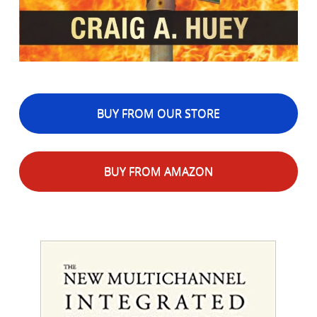
BUY FROM OUR STORE
BUY FROM AMAZON