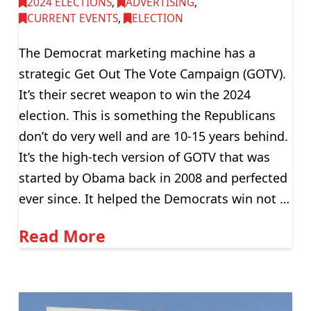
2024 ELECTIONS
,
ADVERTISING
,
CURRENT EVENTS
,
ELECTION
The Democrat marketing machine has a
strategic Get Out The Vote Campaign (GOTV).
It’s their secret weapon to win the 2024
election. This is something the Republicans
don’t do very well and are 10-15 years behind.
It’s the high-tech version of GOTV that was
started by Obama back in 2008 and perfected
ever since. It helped the Democrats win not …
Read More